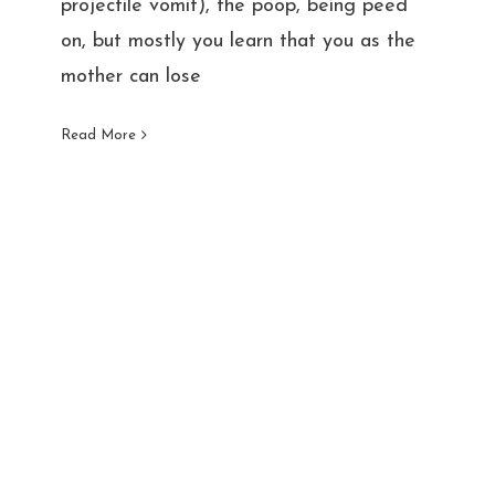
projectile vomit), the poop, being peed
on, but mostly you learn that you as the
mother can lose
Read More