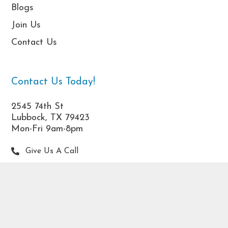
Blogs
Join Us
Contact Us
Contact Us Today!
2545 74th St
Lubbock, TX 79423
Mon-Fri 9am-8pm
Give Us A Call
frontdesk@dwatherapy.com
DWA associates offer hope and healing. Read more
about our compassionate
Therapists in West Texas