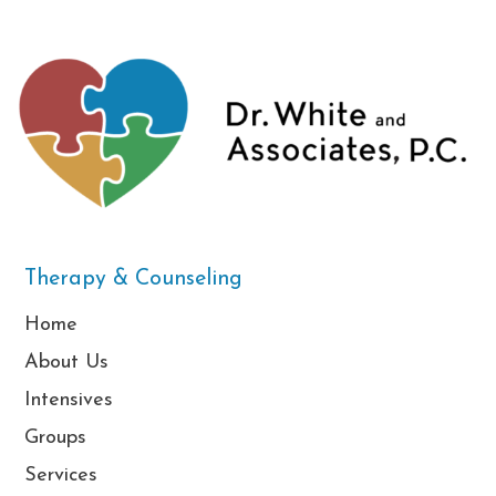
Therapy & Counseling
Home
About Us
Intensives
Groups
Services