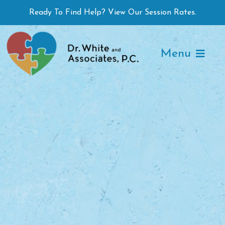
Skip
Ready To Find Help? View Our Session Rates.
to
content
Menu