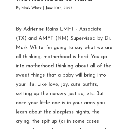
By
Mark White
|
June 10th, 2023
By Adrienne Rains LMFT - Associate
(TX) and AMFT (NM) Supervised by Dr.
Mark White I’m going to say what we are
all thinking, motherhood is hard. You go
into motherhood thinking about all of the
sweet things that a baby will bring into
your life. Like love, joy, cute outfits,
setting up the nursery just so, etc. But
once your little one is in your arms you
learn about the sleepless nights, the
crying, the spit up (or in some cases