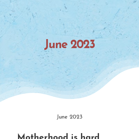
June 2023
June 2023
Motherhood is hard