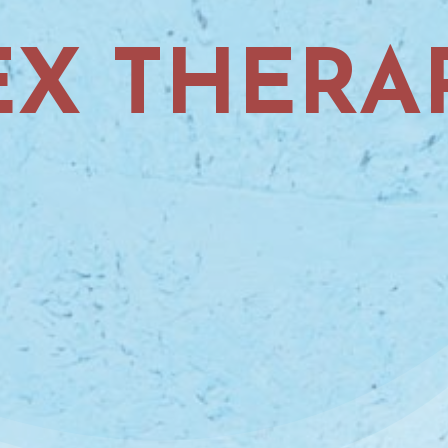
EX THERA