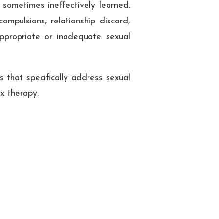
 sometimes ineffectively learned.
ompulsions, relationship discord,
appropriate or inadequate sexual
 that specifically address sexual
x therapy.