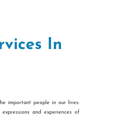
vices In
he important people in our lives.
e expressions and experiences of