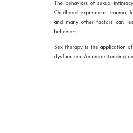
The behaviors of sexual intimacy
Childhood experience, trauma, la
and many other factors can resu
behaviors.
Sex therapy is the application o
dysfunction. An understanding and