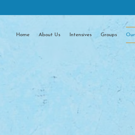
Home
About Us
Intensives
Groups
Our