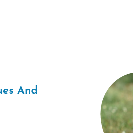
sues And