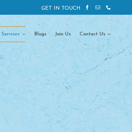
GET IN TOUCH
 Services
Blogs
Join Us
Contact Us