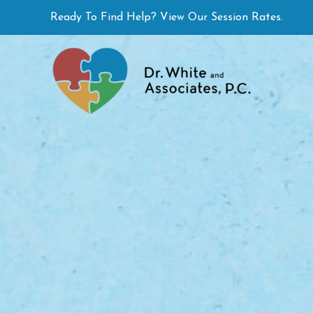
Skip
Ready To Find Help? View Our Session Rates.
to
content