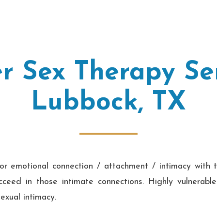
r Sex Therapy Ser
Lubbock, TX
or emotional connection / attachment / intimacy with t
ceed in those intimate connections. Highly vulnerabl
exual intimacy.