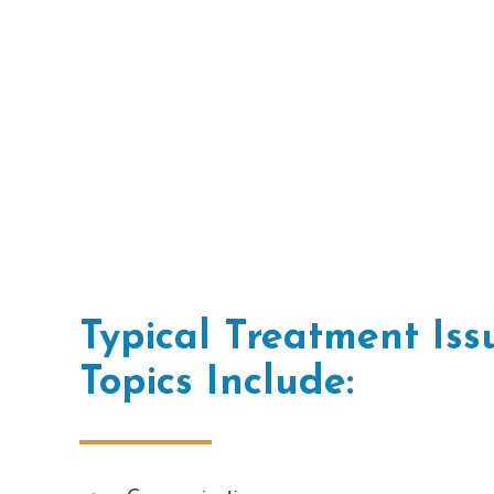
Typical Treatment Is
Topics Include: