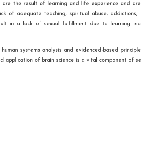
 are the result of learning and life experience and are
ck of adequate teaching, spiritual abuse, addictions, c
lt in a lack of sexual fulfillment due to learning in
f human systems analysis and evidenced-based principles
 application of brain science is a vital component of se