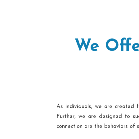
We Offe
As individuals, we are created f
Further, we are designed to suc
connection are the behaviors of s