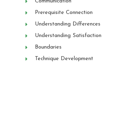
Communication
Prerequisite Connection
Understanding Differences
Understanding Satisfaction
Boundaries
Technique Development