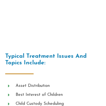
Typical Treatment Issues And
Topics Include:
Asset Distribution
Best Interest of Children
Child Custody Scheduling