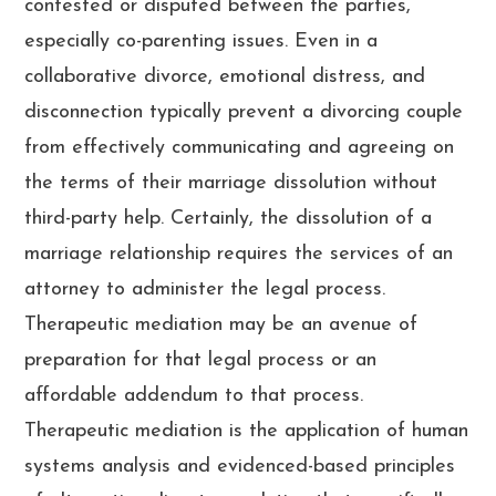
contested or disputed between the parties,
especially co-parenting issues. Even in a
collaborative divorce, emotional distress, and
disconnection typically prevent a divorcing couple
from effectively communicating and agreeing on
the terms of their marriage dissolution without
third-party help. Certainly, the dissolution of a
marriage relationship requires the services of an
attorney to administer the legal process.
Therapeutic mediation may be an avenue of
preparation for that legal process or an
affordable addendum to that process.
Therapeutic mediation is the application of human
systems analysis and evidenced-based principles