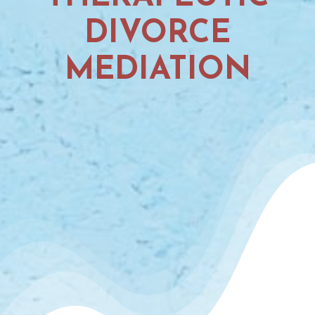
DIVORCE
MEDIATION