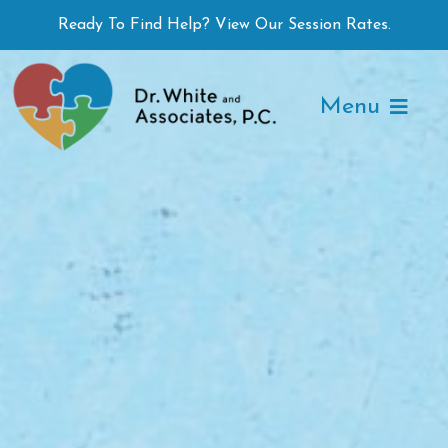
Skip
Ready To Find Help? View Our Session Rates.
to
content
Menu