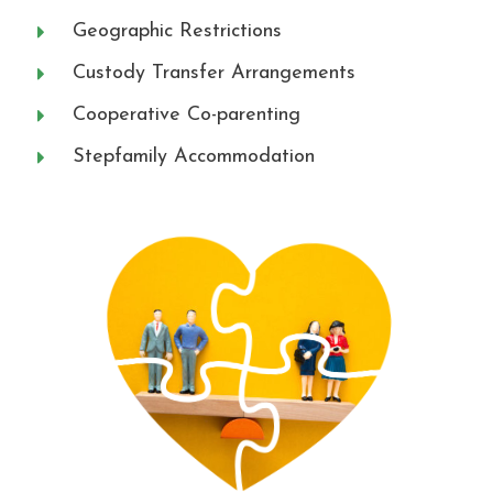
Geographic Restrictions
Custody Transfer Arrangements
Cooperative Co-parenting
Stepfamily Accommodation