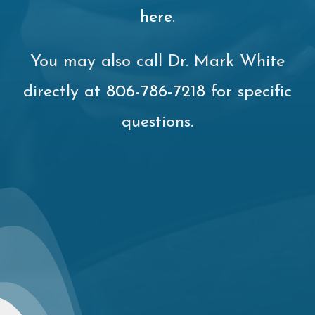
here
.
You may also call Dr. Mark White
directly at
806-786-7218
for specific
questions.