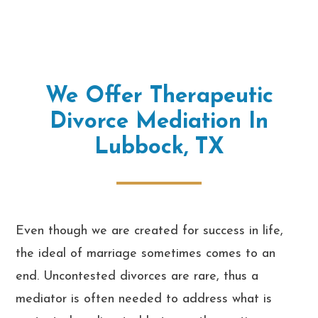
We Offer Therapeutic
Divorce Mediation In
Lubbock, TX
Even though we are created for success in life,
the ideal of marriage sometimes comes to an
end. Uncontested divorces are rare, thus a
mediator is often needed to address what is