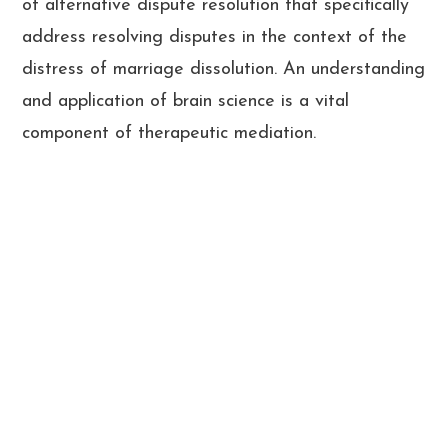
of alternative dispute resolution that specifically
address resolving disputes in the context of the
distress of marriage dissolution. An understanding
and application of brain science is a vital
component of therapeutic mediation.