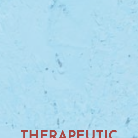
THERAPEUTIC