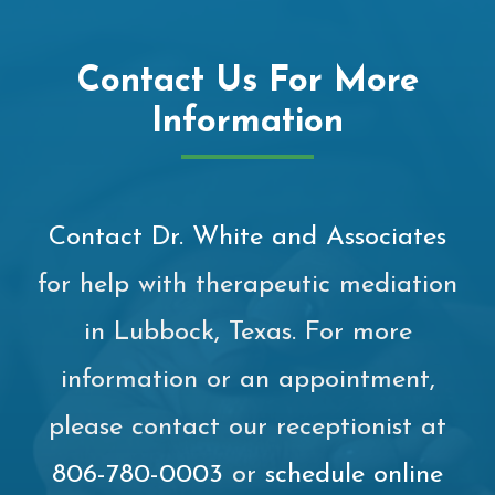
Contact Us For More
Information
Contact Dr. White and Associates
for help with therapeutic mediation
in Lubbock, Texas. For more
information or an appointment,
please contact our receptionist at
806-780-0003
or
schedule online