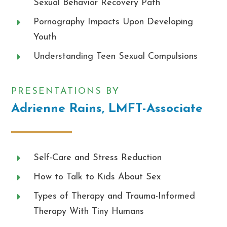
Sexual Behavior Recovery Path
Pornography Impacts Upon Developing
Youth
Understanding Teen Sexual Compulsions
PRESENTATIONS BY
Adrienne Rains, LMFT-Associate
Self-Care and Stress Reduction
How to Talk to Kids About Sex
Types of Therapy and Trauma-Informed
Therapy With Tiny Humans