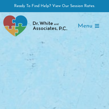
Skip
Ready To Find Help? View Our Session Rates.
to
content
Menu