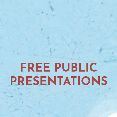
FREE PUBLIC
PRESENTATIONS