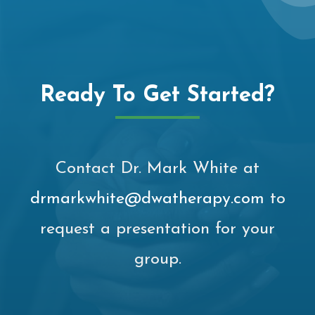
Ready To Get Started?
Contact Dr. Mark White at
drmarkwhite@dwatherapy.com
to
request a presentation for your
group.