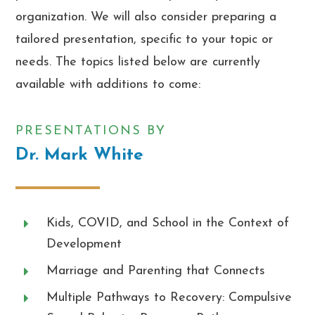
organization. We will also consider preparing a
tailored presentation, specific to your topic or
needs. The topics listed below are currently
available with additions to come:
PRESENTATIONS BY
Dr. Mark White
Kids, COVID, and School in the Context of
Development
Marriage and Parenting that Connects
Multiple Pathways to Recovery: Compulsive