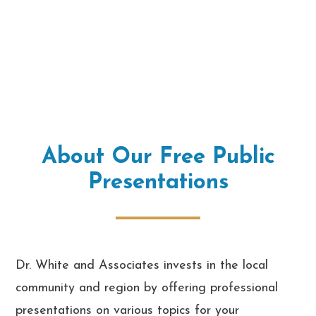
About Our Free Public
Presentations
Dr. White and Associates invests in the local
community and region by offering professional
presentations on various topics for your