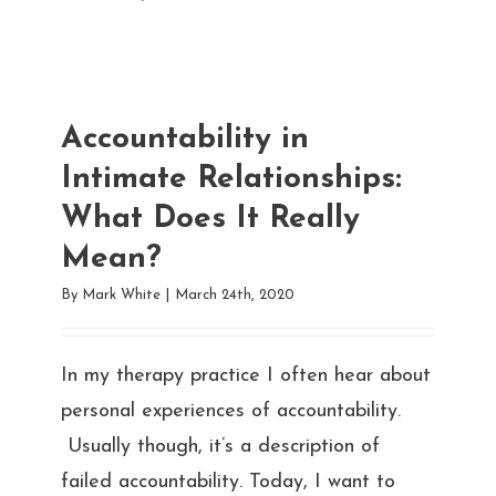
Accountability in
Intimate Relationships:
What Does It Really
Mean?
By
Mark White
|
March 24th, 2020
In my therapy practice I often hear about
personal experiences of accountability.
Usually though, it’s a description of
failed accountability. Today, I want to