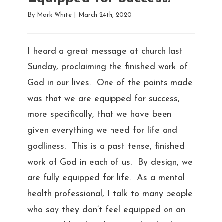
By
Mark White
|
March 24th, 2020
I heard a great message at church last
Sunday, proclaiming the finished work of
God in our lives. One of the points made
was that we are equipped for success,
more specifically, that we have been
given everything we need for life and
godliness. This is a past tense, finished
work of God in each of us. By design, we
are fully equipped for life. As a mental
health professional, I talk to many people
who say they don’t feel equipped on an