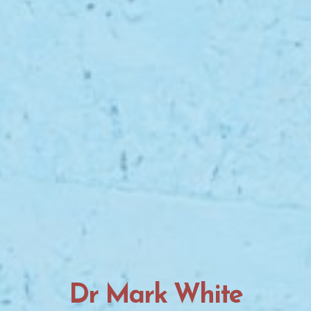
Dr Mark White