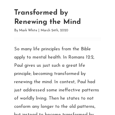
Transformed by
Renewing the Mind
By
Mark White
|
March 24th, 2020
So many life principles from the Bible
apply to mental health. In Romans 12:2,
Paul gives us just such a great life
principle; becoming transformed by
renewing the mind. In context, Paul had
just addressed some ineffective patterns
of worldly living. Then he states to not
conform any longer to the old patterns,
but instead to become transformed by