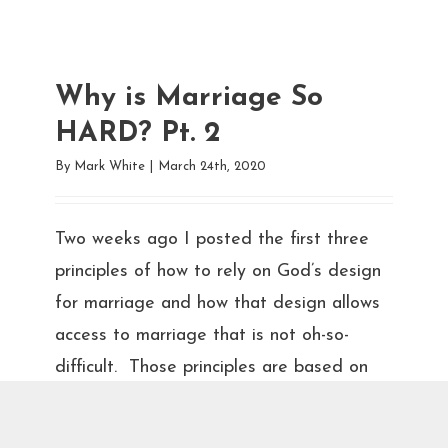
Why is Marriage So
HARD? Pt. 2
By
Mark White
|
March 24th, 2020
Two weeks ago I posted the first three
principles of how to rely on God’s design
for marriage and how that design allows
access to marriage that is not oh-so-
difficult. Those principles are based on
Jesus’ guidance for us to love God,
ourselves, and our spouses in a trinity of