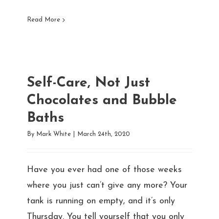
Read More
Self-Care, Not Just
Chocolates and Bubble
Baths
By
Mark White
|
March 24th, 2020
Have you ever had one of those weeks
where you just can’t give any more? Your
tank is running on empty, and it’s only
Thursday. You tell yourself that you only