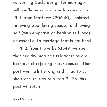
concerning God’s design for marriage. I
will briefly provide you with a recap. In
Pt. 1, from Matthew 22:36-40, I pointed
to loving God, loving spouse, and loving
self (with emphasis on healthy self-love)
as essential to marriage that is not hard.
In Pt. 2, from Proverbs 5:18-19, we see
that healthy marriage relationships are
born out of rejoicing in our spouse. That
post went a little long and I had to cut it
short and thus write a part 3. So, this
post will return
Read More