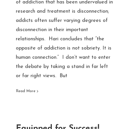
of addiction that has been undervalued in
research and treatment is disconnection;
addicts often suffer varying degrees of
disconnection in their important
relationships. Hari concludes that “the
opposite of addiction is not sobriety. It is
human connection.” I don’t want to enter
the debate by taking a stand in far left
or far right views. But
Read More
Equipped for Success!