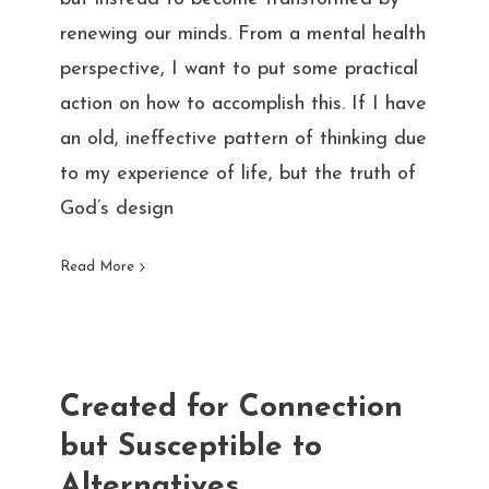
renewing our minds. From a mental health
perspective, I want to put some practical
action on how to accomplish this. If I have
an old, ineffective pattern of thinking due
to my experience of life, but the truth of
God’s design
Read More
Created for Connection
but Susceptible to
Alternatives