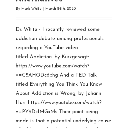
By
Mark White
|
March 24th, 2020
Dr. White - I recently reviewed some
addiction debate among professionals
regarding a YouTube video
titled Addiction, by Kurzgesagt:
https://www.youtube.com/watch?
v=C8AHODc6phg And a TED Talk
titled Everything You Think You Know
About Addiction is Wrong, by Johann
Hari: https://www.youtube.com/watch?
v=PY9DcIMGxMs Their point being
made is that a potential underlying cause