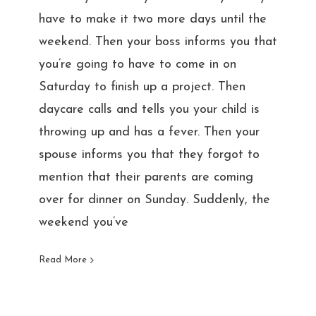
have to make it two more days until the
weekend. Then your boss informs you that
you’re going to have to come in on
Saturday to finish up a project. Then
daycare calls and tells you your child is
throwing up and has a fever. Then your
spouse informs you that they forgot to
mention that their parents are coming
over for dinner on Sunday. Suddenly, the
weekend you’ve
Read More