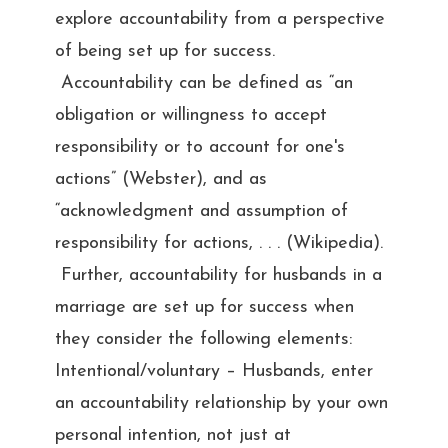
explore accountability from a perspective
of being set up for success.
Accountability can be defined as “an
obligation or willingness to accept
responsibility or to account for one's
actions” (Webster), and as
“acknowledgment and assumption of
responsibility for actions, . . . (Wikipedia).
Further, accountability for husbands in a
marriage are set up for success when
they consider the following elements:
Intentional/voluntary – Husbands, enter
an accountability relationship by your own
personal intention, not just at