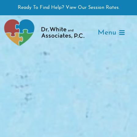
Skip
Ready To Find Help? View Our Session Rates.
to
content
Menu