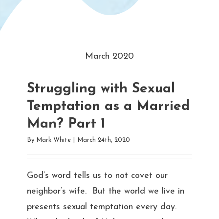
March 2020
Struggling with Sexual
Temptation as a Married
Man? Part 1
By
Mark White
|
March 24th, 2020
God’s word tells us to not covet our
neighbor’s wife. But the world we live in
presents sexual temptation every day.