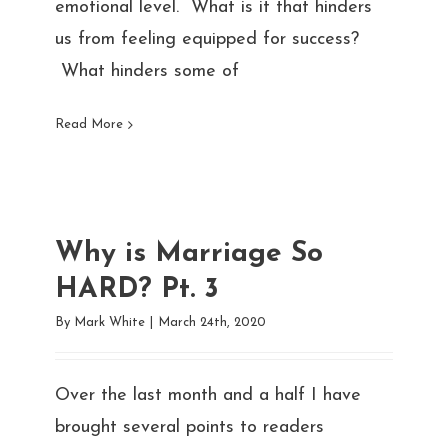
emotional level. What is it that hinders
us from feeling equipped for success?
What hinders some of
Read More
Why is Marriage So
HARD? Pt. 3
By
Mark White
|
March 24th, 2020
Over the last month and a half I have
brought several points to readers