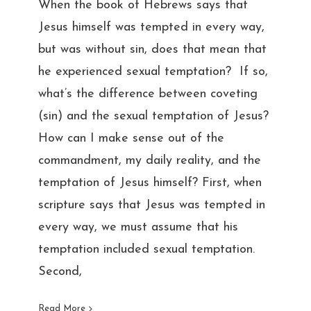
When the book of Hebrews says that
Jesus himself was tempted in every way,
but was without sin, does that mean that
he experienced sexual temptation? If so,
what’s the difference between coveting
(sin) and the sexual temptation of Jesus?
How can I make sense out of the
commandment, my daily reality, and the
temptation of Jesus himself? First, when
scripture says that Jesus was tempted in
every way, we must assume that his
temptation included sexual temptation.
Second,
Read More