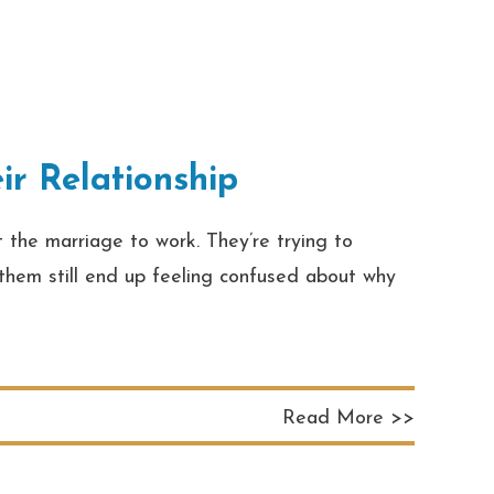
r Relationship
 the marriage to work. They’re trying to
f them still end up feeling confused about why
Read More >>