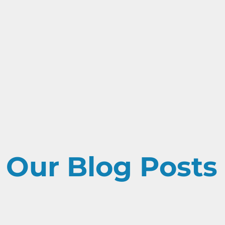
 Our Blog Posts