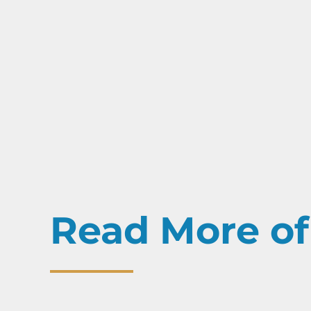
Read More of