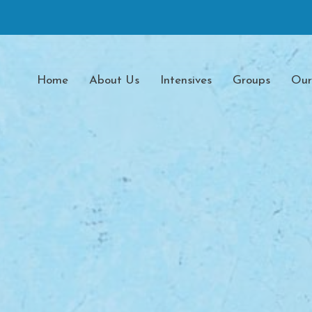
Home
About Us
Intensives
Groups
Our