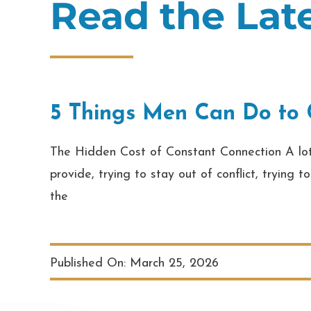
Read the La
5 Things Men Can Do to C
The Hidden Cost of Constant Connection A lot o
provide, trying to stay out of conflict, trying
the
Published On: March 25, 2026