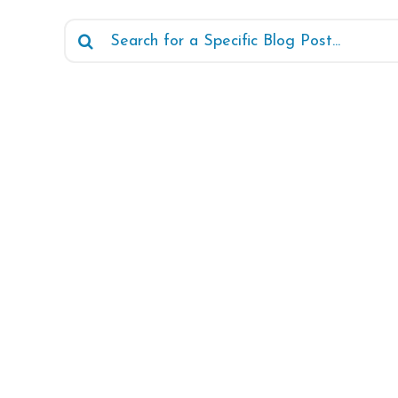
Search
for: