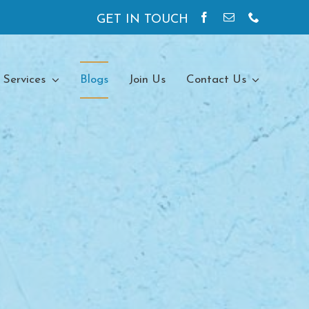
GET IN TOUCH
 Services
Blogs
Join Us
Contact Us