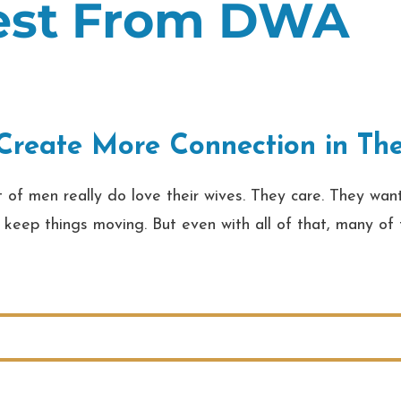
test From DWA
reate More Connection in Thei
f men really do love their wives. They care. They want
 to keep things moving. But even with all of that, many o