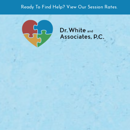
Skip
Ready To Find Help? View Our Session Rates.
to
content