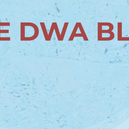
E DWA B