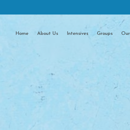
Home
About Us
Intensives
Groups
Our