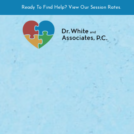
Skip
Ready To Find Help? View Our Session Rates.
to
content