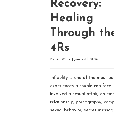
Recovery:
Healing
Through th
4Rs
By
Tim White
|
June 25th, 2026
Infidelity is one of the most pa
experiences a couple can face.
involved a sexual affair, an em
relationship, pornography, comp
sexual behavior, secret messagi