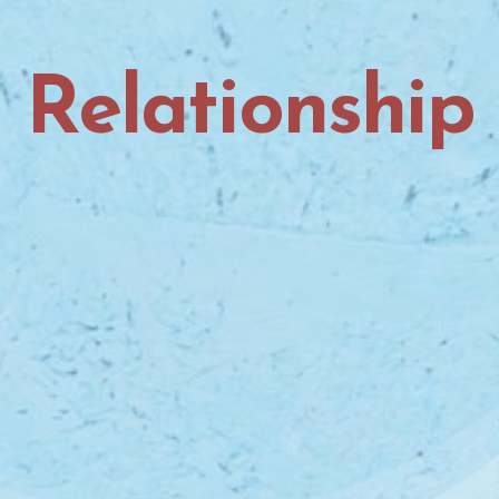
Relationship