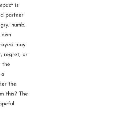
mpact is
ed partner
gry, numb,
r own
trayed may
, regret, or
r the
 a
der the
m this? The
opeful.