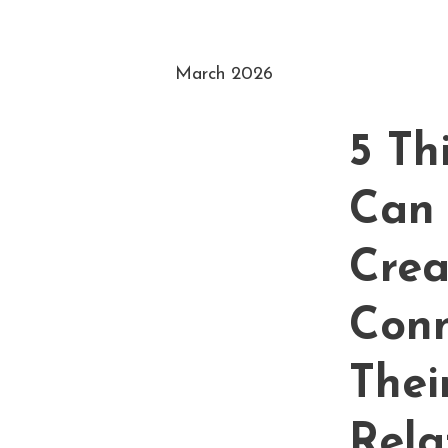
March 2026
5 Th
Can 
Crea
Conn
Thei
Rela