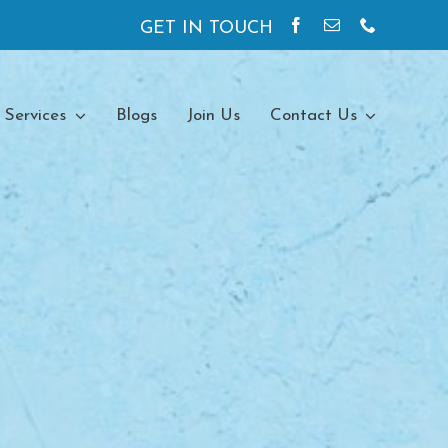
GET IN TOUCH
 Services
Blogs
Join Us
Contact Us