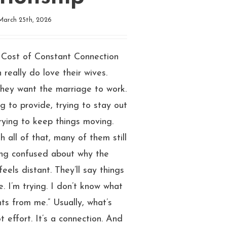
March 25th, 2026
Cost of Constant Connection
 really do love their wives.
They want the marriage to work.
ng to provide, trying to stay out
 trying to keep things moving.
h all of that, many of them still
ing confused about why the
feels distant. They’ll say things
re. I’m trying. I don’t know what
ts from me.” Usually, what’s
t effort. It’s a connection. And