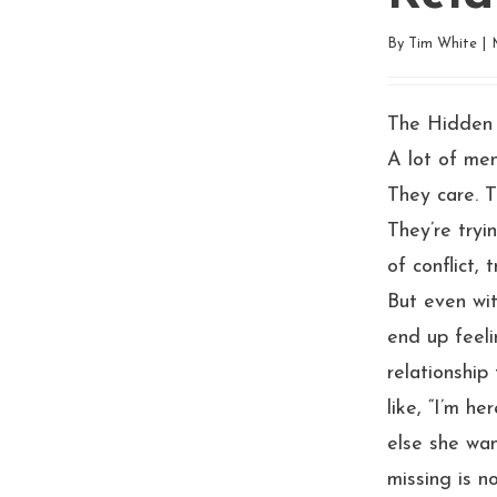
By
Tim White
|
The Hidden 
A lot of men
They care. 
They’re tryi
of conflict,
But even wit
end up feel
relationship 
like, “I’m he
else she wan
missing is no