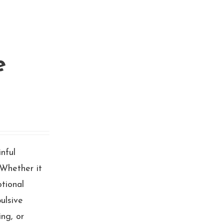
e
inful
 Whether it
otional
ulsive
ng, or