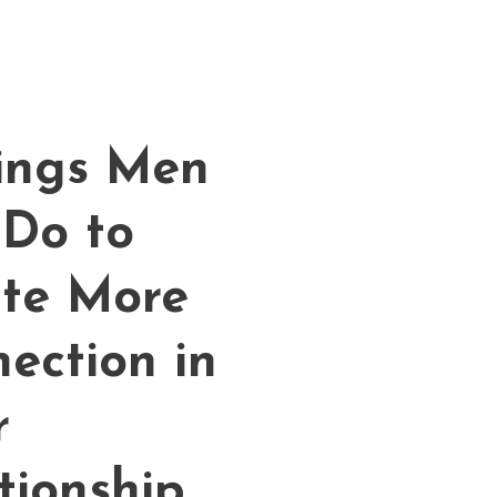
ings Men
Do to
te More
ection in
r
tionship