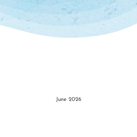
June 2026