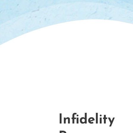
Infidelity