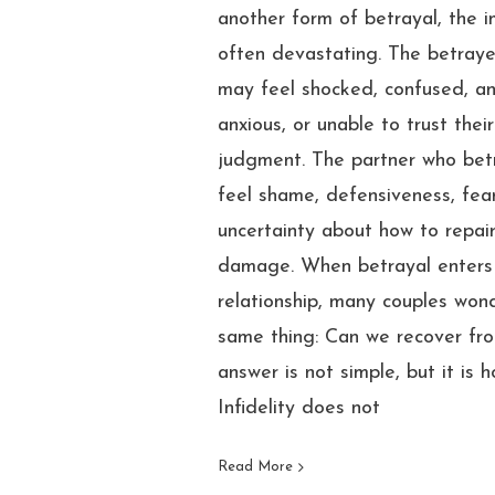
another form of betrayal, the i
often devastating. The betray
may feel shocked, confused, an
anxious, or unable to trust thei
judgment. The partner who be
feel shame, defensiveness, fear
uncertainty about how to repai
damage. When betrayal enters
relationship, many couples won
same thing: Can we recover fro
answer is not simple, but it is h
Infidelity does not
Read More