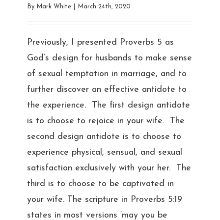
By
Mark White
|
March 24th, 2020
Previously, I presented Proverbs 5 as
God’s design for husbands to make sense
of sexual temptation in marriage, and to
further discover an effective antidote to
the experience. The first design antidote
is to choose to rejoice in your wife. The
second design antidote is to choose to
experience physical, sensual, and sexual
satisfaction exclusively with your her. The
third is to choose to be captivated in
your wife. The scripture in Proverbs 5:19
states in most versions ‘may you be