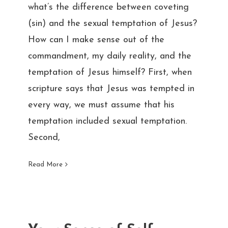
what’s the difference between coveting
(sin) and the sexual temptation of Jesus?
How can I make sense out of the
commandment, my daily reality, and the
temptation of Jesus himself? First, when
scripture says that Jesus was tempted in
every way, we must assume that his
temptation included sexual temptation.
Second,
Read More