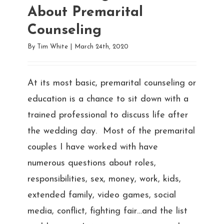
About Premarital
Counseling
By
Tim White
|
March 24th, 2020
At its most basic, premarital counseling or
education is a chance to sit down with a
trained professional to discuss life after
the wedding day. Most of the premarital
couples I have worked with have
numerous questions about roles,
responsibilities, sex, money, work, kids,
extended family, video games, social
media, conflict, fighting fair…and the list