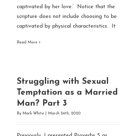
captivated by her love.’ Notice that the
scripture does not include choosing to be
captivated by physical characteristics. It
Read More
Struggling with Sexual
Temptation as a Married
Man? Part 3
By
Mark White
|
March 24th, 2020
Previously, I presented Proverbs 5 as