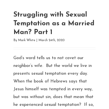
Struggling with Sexual
Temptation as a Married
Man? Part 1
By
Mark White
|
March 24th, 2020
God’s word tells us to not covet our
neighbor’s wife. But the world we live in
presents sexual temptation every day.
When the book of Hebrews says that
Jesus himself was tempted in every way,
but was without sin, does that mean that
he experienced sexual temptation? If so,