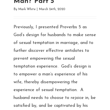
Man? Part 5
By
Mark White
|
March 24th, 2020
Previously, I presented Proverbs 5 as
God’s design for husbands to make sense
of sexual temptation in marriage, and to
further discover effective antidotes to
prevent empowering the sexual
temptation experience. God’s design is
to empower a man’s experience of his
wife, thereby disempowering the
experience of sexual temptation. A
husband needs to choose to rejoice in, be
satisfied by, and be captivated by his