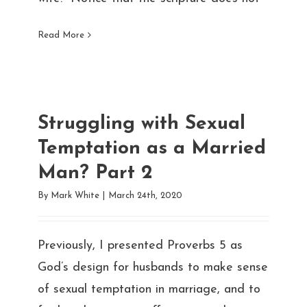
Read More
Struggling with Sexual
Temptation as a Married
Man? Part 2
By
Mark White
|
March 24th, 2020
Previously, I presented Proverbs 5 as
God’s design for husbands to make sense
of sexual temptation in marriage, and to