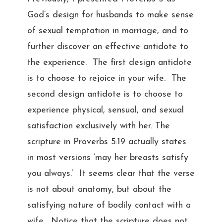
God’s design for husbands to make sense
of sexual temptation in marriage, and to
further discover an effective antidote to
the experience. The first design antidote
is to choose to rejoice in your wife. The
second design antidote is to choose to
experience physical, sensual, and sexual
satisfaction exclusively with her. The
scripture in Proverbs 5:19 actually states
in most versions ‘may her breasts satisfy
you always.’ It seems clear that the verse
is not about anatomy, but about the
satisfying nature of bodily contact with a
wife. Notice that the scripture does not