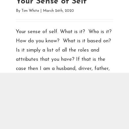
Your Sense of Self
By
Tim White
|
March 24th, 2020
Your sense of self. What is it? Who is it?
How do you know? What is it based on?
Is it simply a list of all the roles and
attributes that you have? If that is the
case then I am a husband, driver, father,
sighted-person, son, homed person,
brother, right-handed person, friend,
smeller of delicious scents, veteran, and
therapist. Some of these may seem silly,
but consider the loss of one or more of
these roles or attributes. Anosmia is the