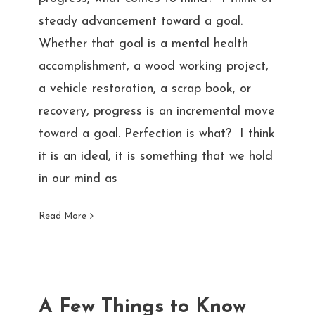
steady advancement toward a goal.
Whether that goal is a mental health
accomplishment, a wood working project,
a vehicle restoration, a scrap book, or
recovery, progress is an incremental move
toward a goal. Perfection is what? I think
it is an ideal, it is something that we hold
in our mind as
Read More
A Few Things to Know