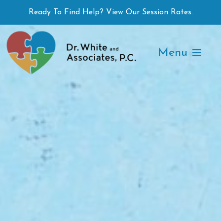
Skip
Ready To Find Help? View Our Session Rates.
to
content
Menu