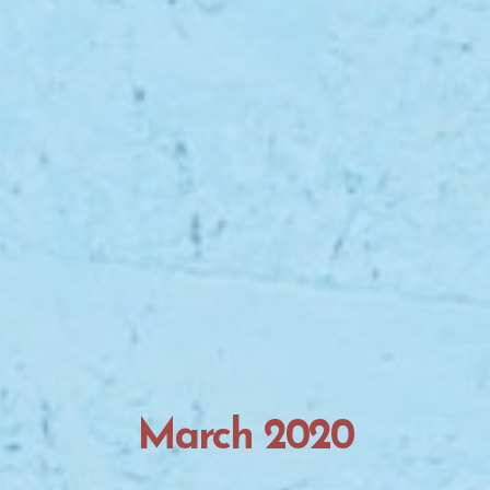
March 2020