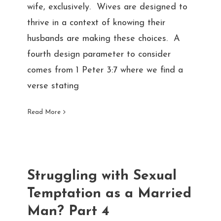
wife, exclusively. Wives are designed to
thrive in a context of knowing their
husbands are making these choices. A
fourth design parameter to consider
comes from 1 Peter 3:7 where we find a
verse stating
Read More
Struggling with Sexual
Temptation as a Married
Man? Part 4