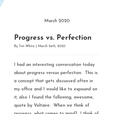
March 2020
Progress vs. Perfection
By
Tim White
|
March 24th, 2020
I had an interesting conversation today
about progress versus perfection. This is
a concept that gets discussed often in
my office and I would like to expound on
it; also I found the following, awesome,
quote by Voltaire: When we think of
progress, what comes to mind? I think of