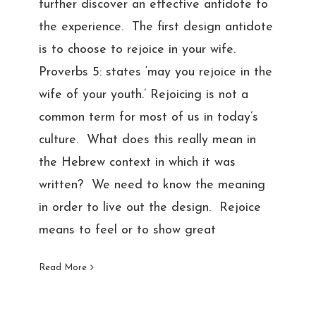
further discover an effective antidote to
the experience. The first design antidote
is to choose to rejoice in your wife.
Proverbs 5: states ‘may you rejoice in the
wife of your youth.’ Rejoicing is not a
common term for most of us in today’s
culture. What does this really mean in
the Hebrew context in which it was
written? We need to know the meaning
in order to live out the design. Rejoice
means to feel or to show great
Read More