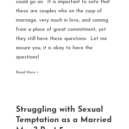
could go on. It is important to note that
these are couples who on the cusp of
marriage, very much in love, and coming
from a place of great commitment, yet
they still have these questions. Let me
assure you, it is okay to have the
questions!
Read More
Struggling with Sexual
Temptation as a Married