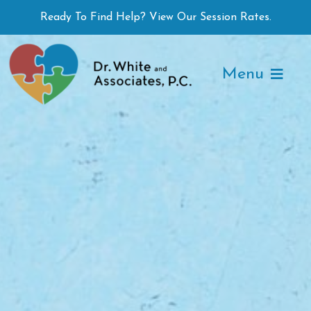
Skip
Ready To Find Help? View Our Session Rates.
to
content
Menu