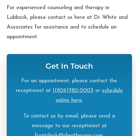
For experienced
counseling and therapy in
Lubbock
, please contact us here at
Dr. White and
Associates
for assistance and to
schedule an
appointment
.
Get In Touch
For an appointment, please contact the
receptionist at
1(806)780-0003
or
schedule
online here
.
To contact us by email, please send a
message to our receptionist at
frontdesk@dwatherapy.com
.