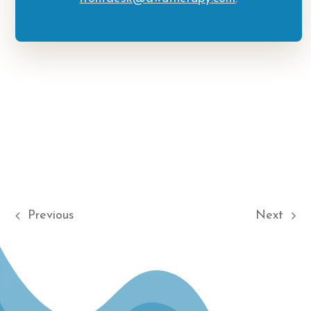
Previous
Next