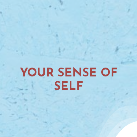
YOUR SENSE OF
SELF