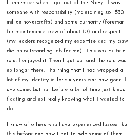
I remember when I got out of the Navy. I was
someone with responsibility (maintaining six, $30
million hovercrafts) and some authority (foreman
for maintenance crew of about 10) and respect
(my leaders recognized my expertise and my crew
did an outstanding job for me). This was quite a
role. I enjoyed it. Then I got out and the role was
no longer there. The thing that I had wrapped a
lot of my identity in for six years was now gone. I
overcame, but not before a bit of time just kinda
floating and not really knowing what I wanted to
do.
I know of others who have experienced losses like
this before and now I get to help some of them