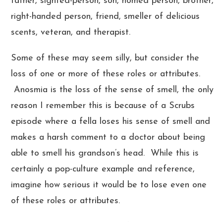
father, sighted-person, son, homed person, brother,
right-handed person, friend, smeller of delicious
scents, veteran, and therapist.
Some of these may seem silly, but consider the
loss of one or more of these roles or attributes.
Anosmia is the loss of the sense of smell, the only
reason I remember this is because of a Scrubs
episode where a fella loses his sense of smell and
makes a harsh comment to a doctor about being
able to smell his grandson’s head. While this is
certainly a pop-culture example and reference,
imagine how serious it would be to lose even one
of these roles or attributes.