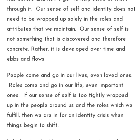
through it. Our sense of self and identity does not
need to be wrapped up solely in the roles and
attributes that we maintain. Our sense of self is
not something that is discovered and therefore
concrete. Rather, it is developed over time and
ebbs and flows.
People come and go in our lives, even loved ones.
Roles come and go in our life, even important
ones. If our sense of self is too tightly wrapped
up in the people around us and the roles which we
fulfill, then we are in for an identity crisis when
things begin to shift.