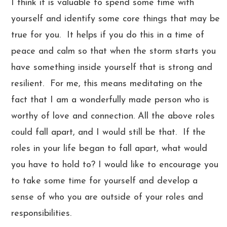
I think it is valuable to spend some time with
yourself and identify some core things that may be
true for you. It helps if you do this in a time of
peace and calm so that when the storm starts you
have something inside yourself that is strong and
resilient. For me, this means meditating on the
fact that I am a wonderfully made person who is
worthy of love and connection. All the above roles
could fall apart, and I would still be that. If the
roles in your life began to fall apart, what would
you have to hold to? I would like to encourage you
to take some time for yourself and develop a
sense of who you are outside of your roles and
responsibilities.