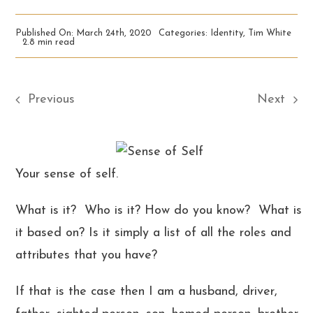
Published On: March 24th, 2020
Categories:
Identity
,
Tim White
2.8 min read
Previous
Next
Your sense of self.
What is it? Who is it? How do you know? What is
it based on? Is it simply a list of all the roles and
attributes that you have?
If that is the case then I am a husband, driver,