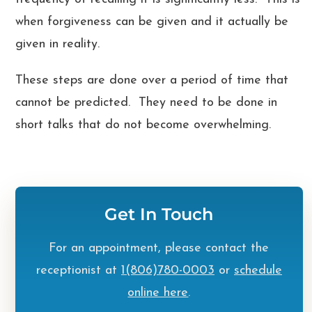
when forgiveness can be given and it actually be
given in reality.
These steps are done over a period of time that
cannot be predicted. They need to be done in
short talks that do not become overwhelming.
Get In Touch
For an appointment, please contact the
receptionist at
1(806)780-0003
or
schedule
online here
.