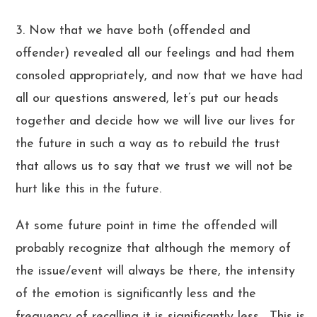
3. Now that we have both (offended and
offender) revealed all our feelings and had them
consoled appropriately, and now that we have had
all our questions answered, let’s put our heads
together and decide how we will live our lives for
the future in such a way as to rebuild the trust
that allows us to say that we trust we will not be
hurt like this in the future.
At some future point in time the offended will
probably recognize that although the memory of
the issue/event will always be there, the intensity
of the emotion is significantly less and the
frequency of recalling it is significantly less. This is