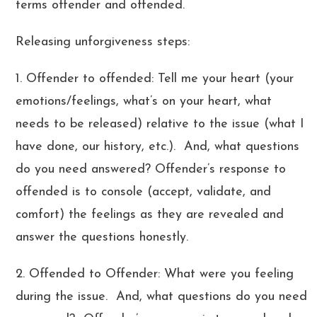
terms offender and offended.
Releasing unforgiveness steps:
1. Offender to offended: Tell me your heart (your
emotions/feelings, what’s on your heart, what
needs to be released) relative to the issue (what I
have done, our history, etc.). And, what questions
do you need answered? Offender’s response to
offended is to console (accept, validate, and
comfort) the feelings as they are revealed and
answer the questions honestly.
2. Offended to Offender: What were you feeling
during the issue. And, what questions do you need