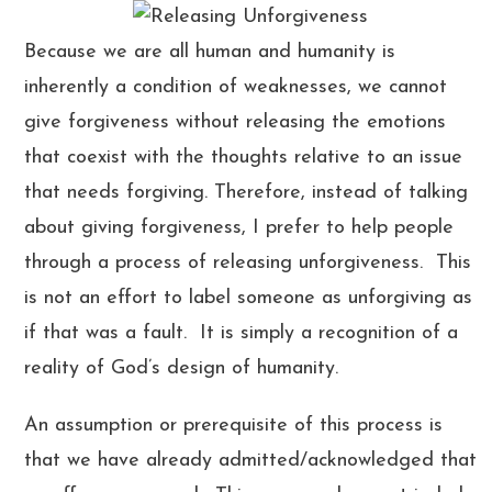
Because we are all human and humanity is
inherently a condition of weaknesses, we cannot
give forgiveness without releasing the emotions
that coexist with the thoughts relative to an issue
that needs forgiving. Therefore, instead of talking
about giving forgiveness, I prefer to help people
through a process of releasing unforgiveness. This
is not an effort to label someone as unforgiving as
if that was a fault. It is simply a recognition of a
reality of God’s design of humanity.
An assumption or prerequisite of this process is
that we have already admitted/acknowledged that