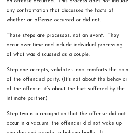
an offense occurred. This process does not include
any confrontation that discusses the facts of
whether an offense occurred or did not.
These steps are processes, not an event. They
occur over time and include individual processing
of what was discussed as a couple.
Step one accepts, validates, and comforts the pain
of the offended party. (It’s not about the behavior
of the offense, it’s about the hurt suffered by the
intimate partner.)
Step two is a recognition that the offense did not
occur in a vacuum, the offender did not wake up
one day and decide to behave badly. It