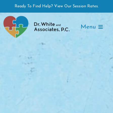
Skip
Ready To Find Help? View Our Session Rates.
to
content
Menu