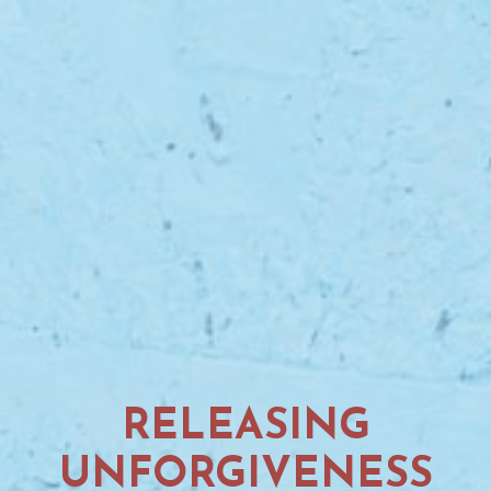
RELEASING
UNFORGIVENESS