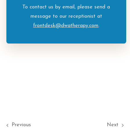
To contact us by email, please send a
message to our receptionist at
frontdesk@dwatherapy.com
.
Previous
Next