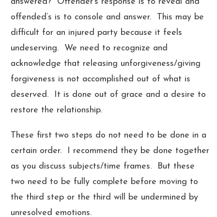
answered? Offender’s response is to reveal and
offended’s is to console and answer. This may be
difficult for an injured party because it feels
undeserving. We need to recognize and
acknowledge that releasing unforgiveness/giving
forgiveness is not accomplished out of what is
deserved. It is done out of grace and a desire to
restore the relationship.
These first two steps do not need to be done in a
certain order. I recommend they be done together
as you discuss subjects/time frames. But these
two need to be fully complete before moving to
the third step or the third will be undermined by
unresolved emotions.