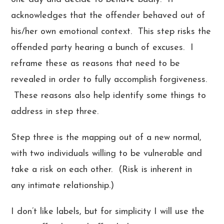
acknowledges that the offender behaved out of
his/her own emotional context. This step risks the
offended party hearing a bunch of excuses. I
reframe these as reasons that need to be
revealed in order to fully accomplish forgiveness.
These reasons also help identify some things to
address in step three.
Step three is the mapping out of a new normal,
with two individuals willing to be vulnerable and
take a risk on each other. (Risk is inherent in
any intimate relationship.)
I don’t like labels, but for simplicity I will use the