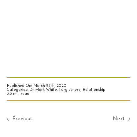
Published On: March 24th, 2020
Categories:
Dr Mark White
,
Forgiveness
,
Relationship
3.3 min read
Previous
Next