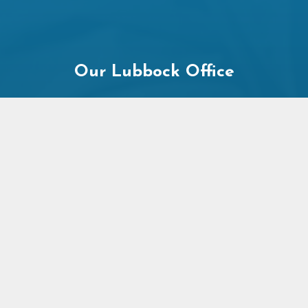
Our Lubbock Office
2545 74th St
Lubbock, TX 79423
Office Hours: Mon-Fri 9am-8pm
+
−