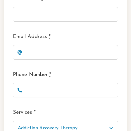
Email Address
*
Phone Number
*
Services
*