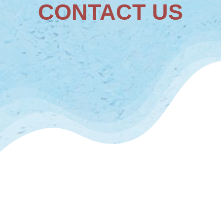
CONTACT US