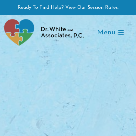
Skip
Ready To Find Help? View Our Session Rates.
to
content
Menu