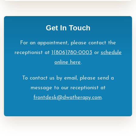
Get In Touch
For an appointment, please contact the
receptionist at
1(806)780-0003
or
schedule
online here
.
To contact us by email, please send a
message to our receptionist at
frontdesk@dwatherapy.com
.