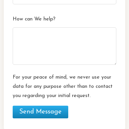
How can We help?
For your peace of mind, we never use your
data for any purpose other than to contact
you regarding your initial request.
Send Message