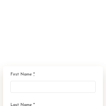
First Name
*
Last Name
*