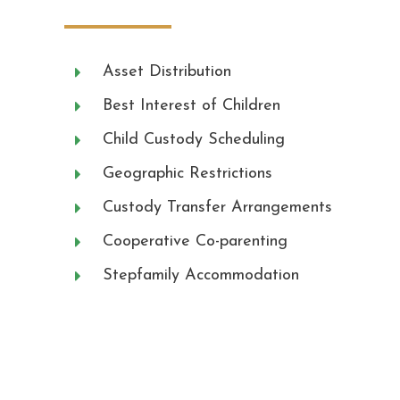
Asset Distribution
Best Interest of Children
Child Custody Scheduling
Geographic Restrictions
Custody Transfer Arrangements
Cooperative Co-parenting
Stepfamily Accommodation