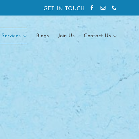
GET IN TOUCH
 Services
Blogs
Join Us
Contact Us