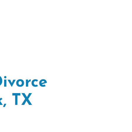
ivorce
, TX