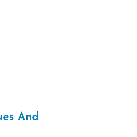
sues And