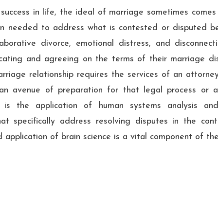
success in life, the ideal of marriage sometimes comes
en needed to address what is contested or disputed be
aborative divorce, emotional distress, and disconnect
ating and agreeing on the terms of their marriage diss
arriage relationship requires the services of an attorne
an avenue of preparation for that legal process or 
n is the application of human systems analysis and
hat specifically address resolving disputes in the co
 application of brain science is a vital component of th