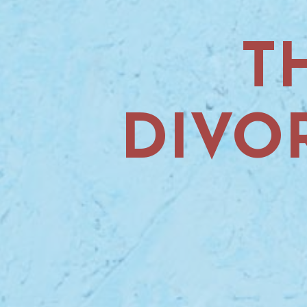
T
DIVO