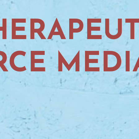
HERAPEUT
RCE MEDI