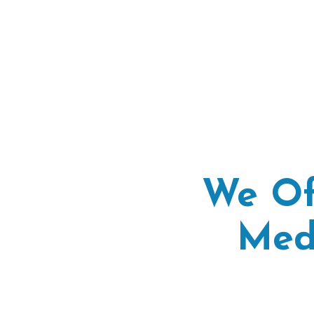
We Of
Med