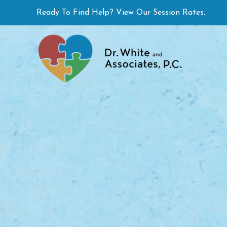
Skip
Ready To Find Help? View Our Session Rates.
to
content