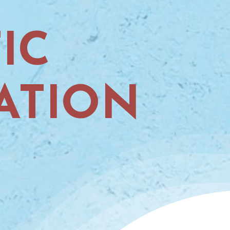
IC
ATION