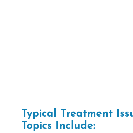
Typical Treatment Is
Topics Include: