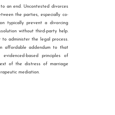
 to an end. Uncontested divorces
tween the parties, especially co-
ion typically prevent a divorcing
olution without third-party help.
y to administer the legal process.
an affordable addendum to that
 evidenced-based principles of
ntext of the distress of marriage
erapeutic mediation.