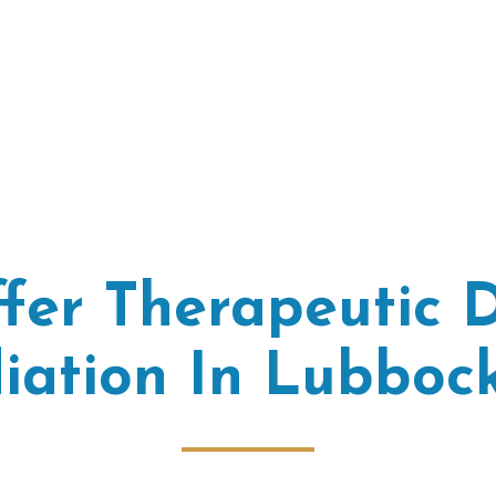
fer Therapeutic D
iation In Lubbock