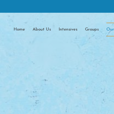
Home
About Us
Intensives
Groups
Our