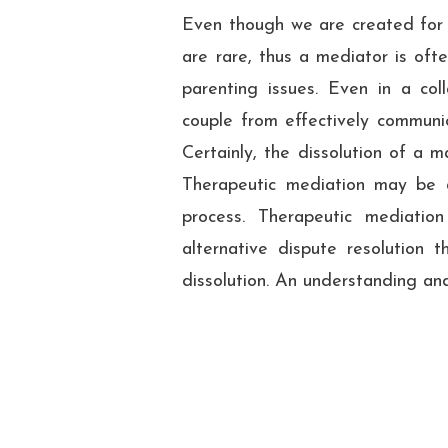
Even though we are created for 
are rare, thus a mediator is oft
parenting issues. Even in a coll
couple from effectively communic
Certainly, the dissolution of a m
Therapeutic mediation may be 
process. Therapeutic mediatio
alternative dispute resolution t
dissolution. An understanding and