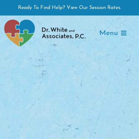
Skip
Ready To Find Help? View Our Session Rates.
to
content
Menu