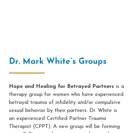
Dr. Mark White’s Groups
Hope and Healing for Betrayed Partners
is a
therapy group for women who have experienced
betrayal trauma of infidelity and/or compulsive
sexual behavior by their partners. Dr. White is
an experienced Certified Partner Trauma
Therapist (CPPT). A new group will be forming