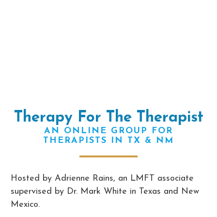
Therapy For The Therapist
AN ONLINE GROUP FOR
THERAPISTS IN TX & NM
Hosted by Adrienne Rains, an LMFT associate
supervised by Dr. Mark White in Texas and New
Mexico.