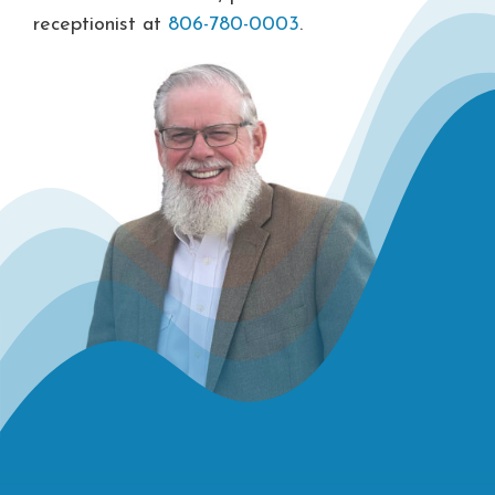
receptionist at
806-780-0003
.