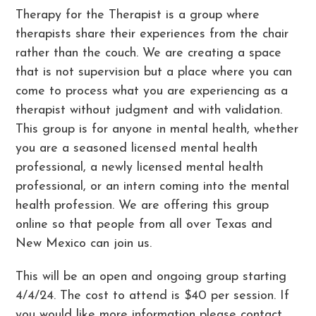
Therapy for the Therapist is a group where
therapists share their experiences from the chair
rather than the couch. We are creating a space
that is not supervision but a place where you can
come to process what you are experiencing as a
therapist without judgment and with validation.
This group is for anyone in mental health, whether
you are a seasoned licensed mental health
professional, a newly licensed mental health
professional, or an intern coming into the mental
health profession. We are offering this group
online so that people from all over Texas and
New Mexico can join us.
This will be an open and ongoing group starting
4/4/24. The cost to attend is $40 per session. If
you would like more information please contact