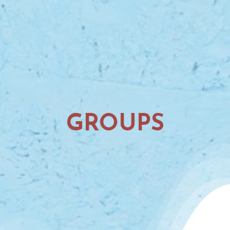
GROUPS