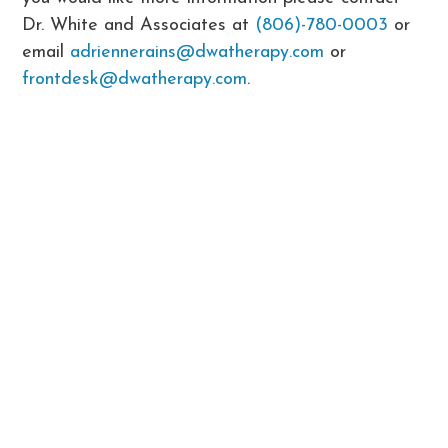
Dr. White and Associates at
(806)-780-0003
or
email
adriennerains@dwatherapy.com
or
frontdesk@dwatherapy.com
.