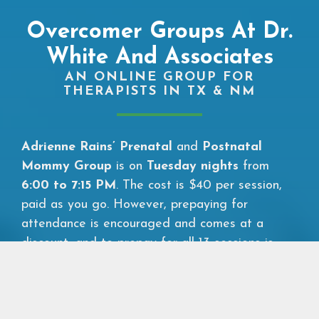
Overcomer Groups At Dr.
White And Associates
AN ONLINE GROUP FOR
THERAPISTS IN TX & NM
Adrienne Rains’ Prenatal
and
Postnatal
Mommy Group
is on
Tuesday nights
from
6:00 to 7:15 PM
. The cost is $40 per session,
paid as you go. However, prepaying for
attendance is encouraged and comes at a
discount, and to prepay for all 13 sessions is
$500. If your child’s father wants to join the
Prenatal and Postnatal Father Group and the
two of you prepay you will each only pay $475.