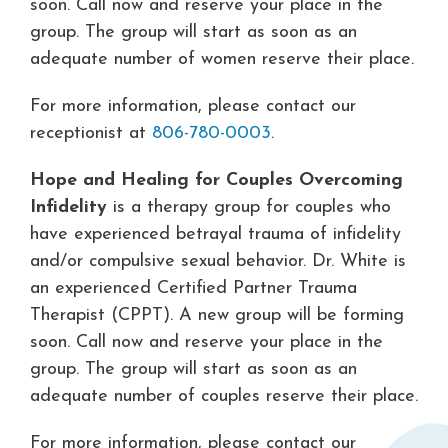
soon. Call now and reserve your place in the
group. The group will start as soon as an
adequate number of women reserve their place.
For more information, please contact our
receptionist at
806-780-0003
.
Hope and Healing for Couples Overcoming
Infidelity
is a therapy group for couples who
have experienced betrayal trauma of infidelity
and/or compulsive sexual behavior. Dr. White is
an experienced Certified Partner Trauma
Therapist (CPPT). A new group will be forming
soon. Call now and reserve your place in the
group. The group will start as soon as an
adequate number of couples reserve their place.
For more information, please contact our