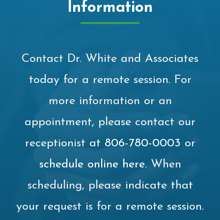
Information
Contact Dr. White and Associates
today for a remote session. For
more information or an
appointment, please contact our
receptionist at
806-780-0003
or
schedule online here
. When
scheduling, please indicate that
your request is for a remote session.