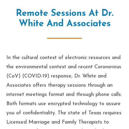
Remote Sessions At Dr.
White And Associates
In the cultural context of electronic resources and
the environmental context and recent Coronavirus
(CoV) (COVID-19) response, Dr. White and
Associates offers therapy sessions through an
internet meetings format and through phone calls.
Both formats use encrypted technology to assure
you of confidentiality. The state of Texas requires
Licensed Marriage and Family Therapists to