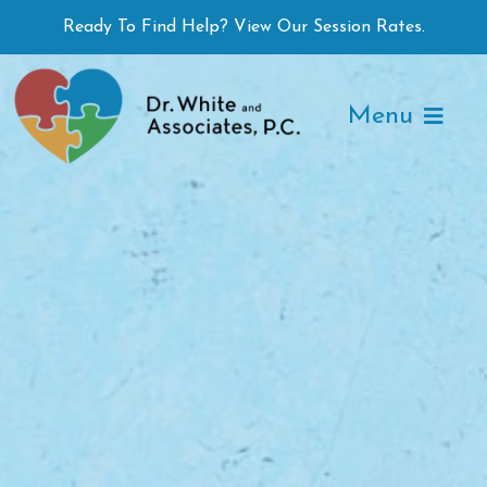
Skip
Ready To Find Help? View Our Session Rates.
to
content
Menu