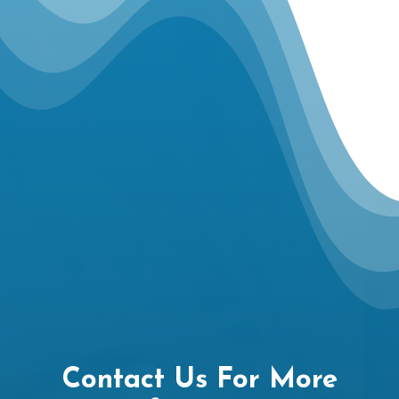
Contact Us For More