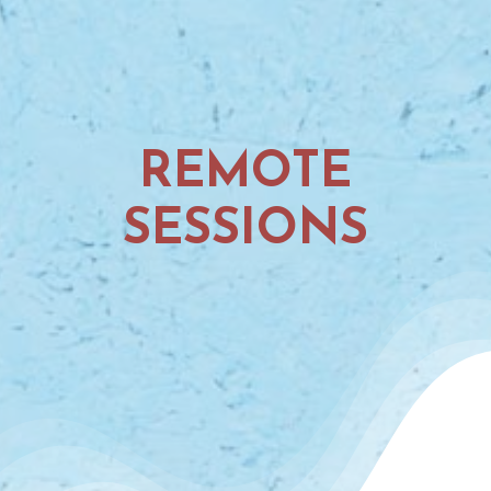
REMOTE
SESSIONS