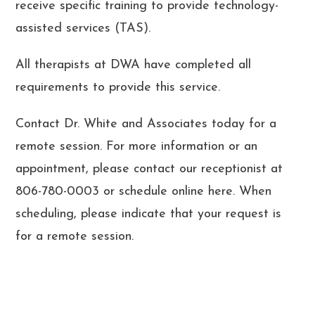
receive specific training to provide technology-
assisted services (TAS).
All therapists at DWA have completed all
requirements to provide this service.
Contact Dr. White and Associates today for a
remote session. For more information or an
appointment, please contact our receptionist at
806-780-0003 or schedule online here. When
scheduling, please indicate that your request is
for a remote session.