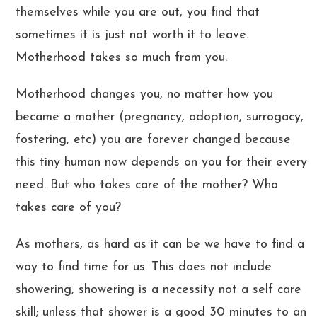
themselves while you are out, you find that
sometimes it is just not worth it to leave.
Motherhood takes so much from you.
Motherhood changes you, no matter how you
became a mother (pregnancy, adoption, surrogacy,
fostering, etc) you are forever changed because
this tiny human now depends on you for their every
need. But who takes care of the mother? Who
takes care of you?
As mothers, as hard as it can be we have to find a
way to find time for us. This does not include
showering, showering is a necessity not a self care
skill; unless that shower is a good 30 minutes to an