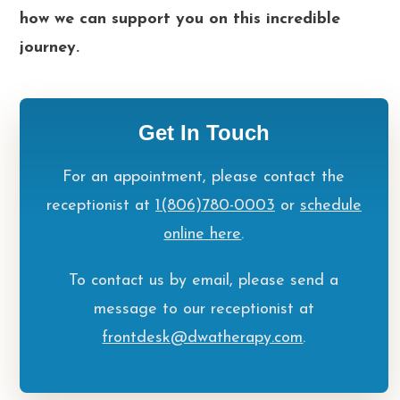
how we can support you on this incredible
journey.
Get In Touch
For an appointment, please contact the
receptionist at
1(806)780-0003
or
schedule
online here
.
To contact us by email, please send a
message to our receptionist at
frontdesk@dwatherapy.com
.