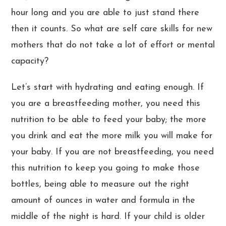
hour long and you are able to just stand there
then it counts. So what are self care skills for new
mothers that do not take a lot of effort or mental
capacity?
Let’s start with hydrating and eating enough. If
you are a breastfeeding mother, you need this
nutrition to be able to feed your baby; the more
you drink and eat the more milk you will make for
your baby. If you are not breastfeeding, you need
this nutrition to keep you going to make those
bottles, being able to measure out the right
amount of ounces in water and formula in the
middle of the night is hard. If your child is older