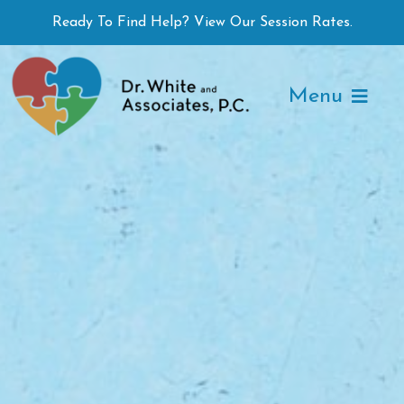
Skip
Ready To Find Help? View Our Session Rates.
to
content
Menu