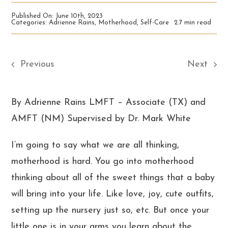
Published On: June 10th, 2023
Categories:
Adrienne Rains
,
Motherhood
,
Self-Care
2.7 min read
Previous
Next
By Adrienne Rains LMFT – Associate (TX) and
AMFT (NM) Supervised by Dr. Mark White
I’m going to say what we are all thinking,
motherhood is hard. You go into motherhood
thinking about all of the sweet things that a baby
will bring into your life. Like love, joy, cute outfits,
setting up the nursery just so, etc. But once your
little one is in your arms you learn about the