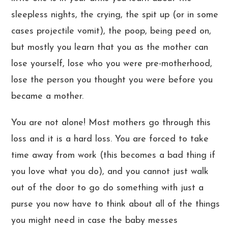
sleepless nights, the crying, the spit up (or in some
cases projectile vomit), the poop, being peed on,
but mostly you learn that you as the mother can
lose yourself, lose who you were pre-motherhood,
lose the person you thought you were before you
became a mother.
You are not alone! Most mothers go through this
loss and it is a hard loss. You are forced to take
time away from work (this becomes a bad thing if
you love what you do), and you cannot just walk
out of the door to go do something with just a
purse you now have to think about all of the things
you might need in case the baby messes