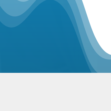
Related Posts