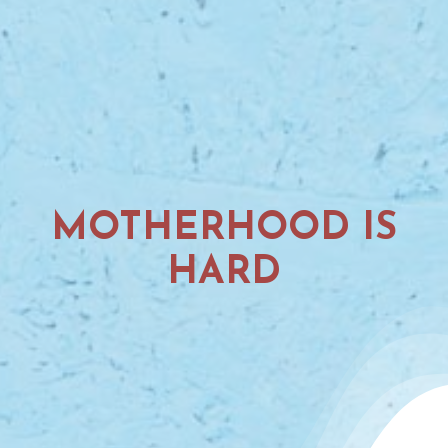
MOTHERHOOD IS
HARD