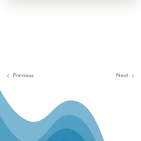
Previous
Next