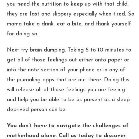
you need the nutrition to keep up with that child,
they are fast and slippery especially when tired. So
mama take a drink, eat a bite, and thank yourself
for doing so.
Next try brain dumping. Taking 5 to 10 minutes to
get all of those feelings out either onto paper or
into the note section of your phone or in any of
the journaling apps that are out there. Doing this
will release all of those feelings you are feeling
and help you be able to be as present as a sleep
deprived person can be.
You don’t have to navigate the challenges of
motherhood alone.
Call us today
to discover