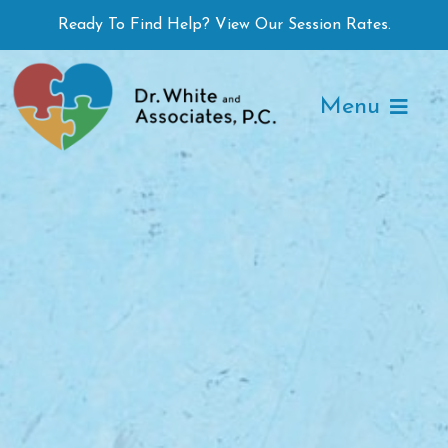
Skip
Ready To Find Help? View Our Session Rates.
to
content
Menu