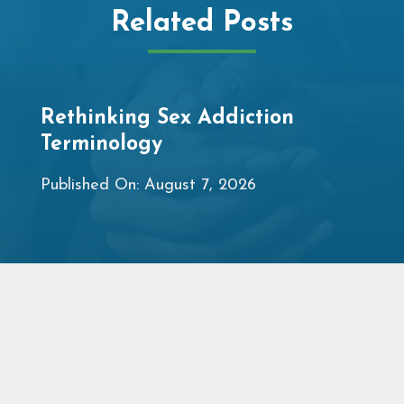
Related Posts
Rethinking Sex Addiction
Terminology
Published On: August 7, 2026