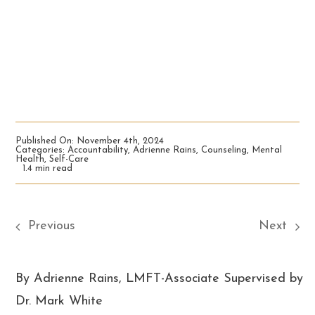
Published On: November 4th, 2024
Categories:
Accountability
,
Adrienne Rains
,
Counseling
,
Mental
Health
,
Self-Care
1.4 min read
Previous
Next
By Adrienne Rains, LMFT-Associate Supervised by
Dr. Mark White