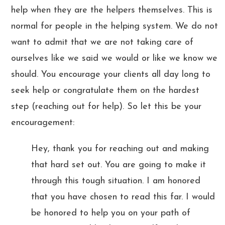
help when they are the helpers themselves. This is
normal for people in the helping system. We do not
want to admit that we are not taking care of
ourselves like we said we would or like we know we
should. You encourage your clients all day long to
seek help or congratulate them on the hardest
step (reaching out for help). So let this be your
encouragement:
Hey, thank you for reaching out and making
that hard set out. You are going to make it
through this tough situation. I am honored
that you have chosen to read this far. I would
be honored to help you on your path of