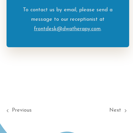
To contact us by email, please send a
message to our receptionist at
frontdesk@dwatherapy.com
.
Previous
Next