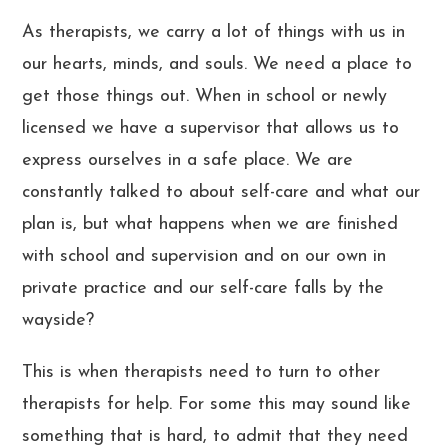
As therapists, we carry a lot of things with us in
our hearts, minds, and souls. We need a place to
get those things out. When in school or newly
licensed we have a supervisor that allows us to
express ourselves in a safe place. We are
constantly talked to about self-care and what our
plan is, but what happens when we are finished
with school and supervision and on our own in
private practice and our self-care falls by the
wayside?
This is when therapists need to turn to other
therapists for help. For some this may sound like
something that is hard, to admit that they need