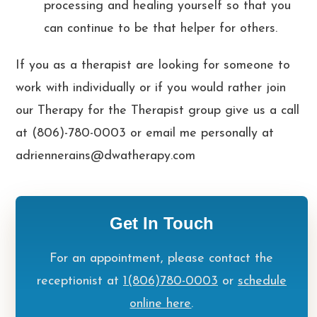
processing and healing yourself so that you
can continue to be that helper for others.
If you as a therapist are looking for someone to
work with individually or if you would rather join
our Therapy for the Therapist group give us a call
at (806)-780-0003 or email me personally at
adriennerains@dwatherapy.com
Get In Touch
For an appointment, please contact the
receptionist at
1(806)780-0003
or
schedule
online here
.