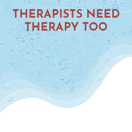
THERAPISTS NEED
THERAPY TOO