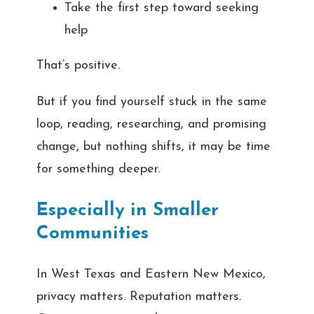
Take the first step toward seeking
help
That’s positive.
But if you find yourself stuck in the same
loop, reading, researching, and promising
change, but nothing shifts, it may be time
for something deeper.
Especially in Smaller
Communities
In West Texas and Eastern New Mexico,
privacy matters. Reputation matters.