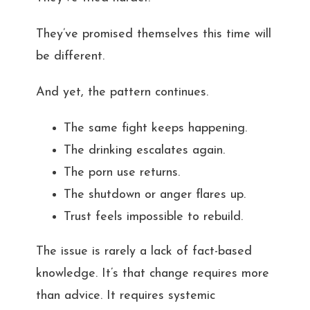
They’ve promised themselves this time will
be different.
And yet, the pattern continues.
The same fight keeps happening.
The drinking escalates again.
The porn use returns.
The shutdown or anger flares up.
Trust feels impossible to rebuild.
The issue is rarely a lack of fact-based
knowledge. It’s that change requires more
than advice. It requires systemic