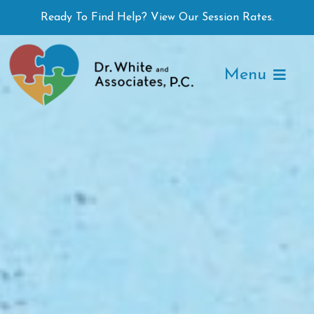
Skip
Ready To Find Help? View Our Session Rates.
to
content
Menu