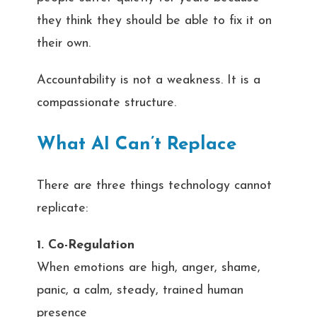
they think they should be able to fix it on
their own.
Accountability is not a weakness. It is a
compassionate structure.
What AI Can’t Replace
There are three things technology cannot
replicate:
1. Co-Regulation
When emotions are high, anger, shame,
panic, a calm, steady, trained human
presence