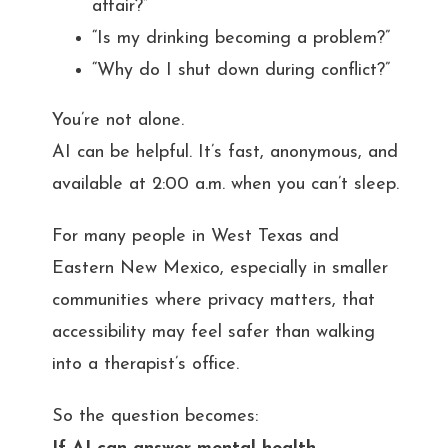
affair?”
“Is my drinking becoming a problem?”
“Why do I shut down during conflict?”
You’re not alone.
AI can be helpful. It’s fast, anonymous, and
available at 2:00 a.m. when you can’t sleep.
For many people in West Texas and
Eastern New Mexico, especially in smaller
communities where privacy matters, that
accessibility may feel safer than walking
into a therapist’s office.
So the question becomes: