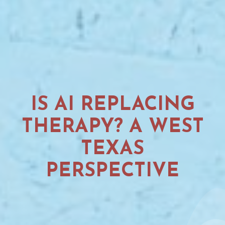
IS AI REPLACING
THERAPY? A WEST
TEXAS
PERSPECTIVE