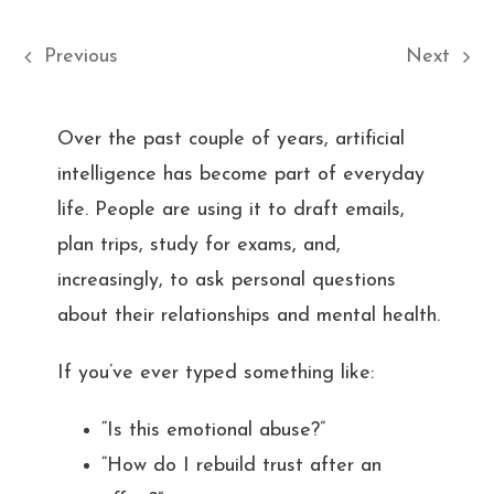
Previous
Next
Over the past couple of years, artificial
intelligence has become part of everyday
life. People are using it to draft emails,
plan trips, study for exams, and,
increasingly, to ask personal questions
about their relationships and mental health.
If you’ve ever typed something like:
“Is this emotional abuse?”
“How do I rebuild trust after an