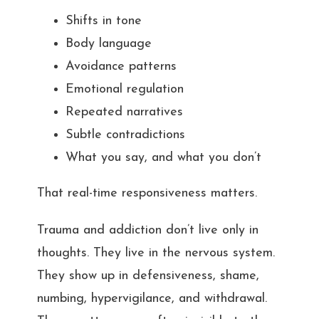
Shifts in tone
Body language
Avoidance patterns
Emotional regulation
Repeated narratives
Subtle contradictions
What you say, and what you don’t
That real-time responsiveness matters.
Trauma and addiction don’t live only in
thoughts. They live in the nervous system.
They show up in defensiveness, shame,
numbing, hypervigilance, and withdrawal.