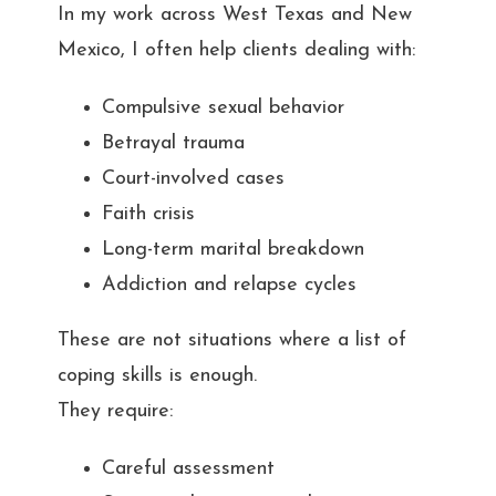
In my work across West Texas and New
Mexico, I often help clients dealing with:
Compulsive sexual behavior
Betrayal trauma
Court-involved cases
Faith crisis
Long-term marital breakdown
Addiction and relapse cycles
These are not situations where a list of
coping skills is enough.
They require:
Careful assessment