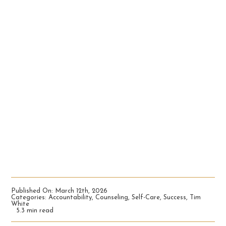
Published On: March 12th, 2026
Categories:
Accountability
,
Counseling
,
Self-Care
,
Success
,
Tim
White
5.3 min read