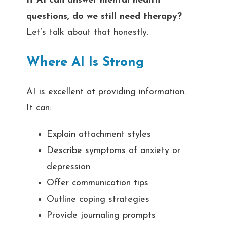
If AI can answer mental health
questions, do we still need therapy?
Let’s talk about that honestly.
Where AI Is Strong
AI is excellent at providing information.
It can:
Explain attachment styles
Describe symptoms of anxiety or
depression
Offer communication tips
Outline coping strategies
Provide journaling prompts