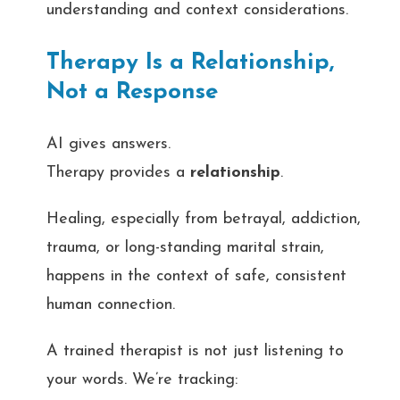
understanding and context considerations.
Therapy Is a Relationship,
Not a Response
AI gives answers.
Therapy provides a
relationship
.
Healing, especially from betrayal, addiction,
trauma, or long-standing marital strain,
happens in the context of safe, consistent
human connection.
A trained therapist is not just listening to
your words. We’re tracking: