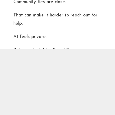
Community ties are close.
That can make it harder to reach out for
help.
AI feels private.
But meaningful healing still requires
courage, the courage to sit across from
someone
and say, “This isn’t working anymore.”
That’s not weakness. That’s leadership in
your own life.
The Bottom Line