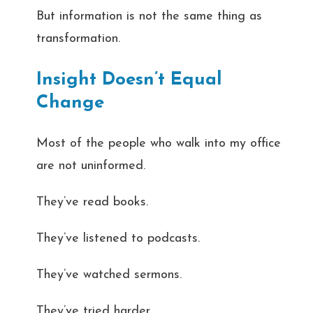
But information is not the same thing as
transformation.
Insight Doesn’t Equal
Change
Most of the people who walk into my office
are not uninformed.
They’ve read books.
They’ve listened to podcasts.
They’ve watched sermons.
They’ve tried harder.