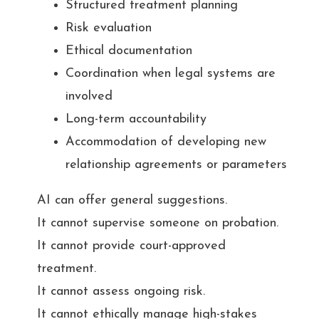
Structured treatment planning
Risk evaluation
Ethical documentation
Coordination when legal systems are
involved
Long-term accountability
Accommodation of developing new
relationship agreements or parameters
AI can offer general suggestions.
It cannot supervise someone on probation.
It cannot provide court-approved
treatment.
It cannot assess ongoing risk.
It cannot ethically manage high-stakes