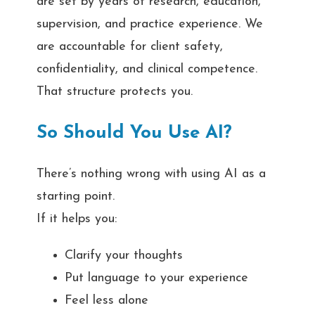
are set by years of research, education,
supervision, and practice experience. We
are accountable for client safety,
confidentiality, and clinical competence.
That structure protects you.
So Should You Use AI?
There’s nothing wrong with using AI as a
starting point.
If it helps you:
Clarify your thoughts
Put language to your experience
Feel less alone