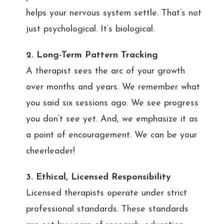
helps your nervous system settle. That’s not
just psychological. It’s biological.
2. Long-Term Pattern Tracking
A therapist sees the arc of your growth
over months and years. We remember what
you said six sessions ago. We see progress
you don’t see yet. And, we emphasize it as
a point of encouragement. We can be your
cheerleader!
3. Ethical, Licensed Responsibility
Licensed therapists operate under strict
professional standards. These standards