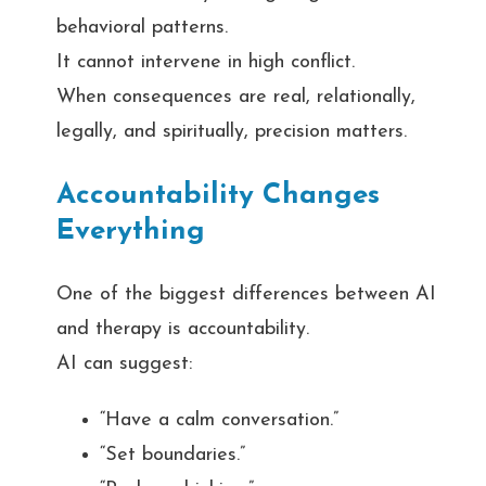
behavioral patterns.
It cannot intervene in high conflict.
When consequences are real, relationally,
legally, and spiritually, precision matters.
Accountability Changes
Everything
One of the biggest differences between AI
and therapy is accountability.
AI can suggest:
“Have a calm conversation.”
“Set boundaries.”