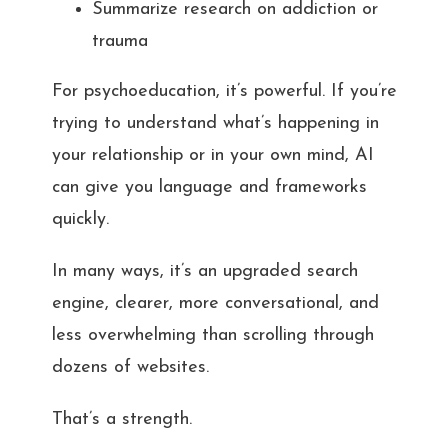
Summarize research on addiction or
trauma
For psychoeducation, it’s powerful. If you’re
trying to understand what’s happening in
your relationship or in your own mind, AI
can give you language and frameworks
quickly.
In many ways, it’s an upgraded search
engine, clearer, more conversational, and
less overwhelming than scrolling through
dozens of websites.
That’s a strength.