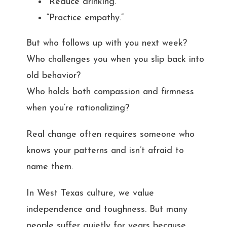
“Reduce drinking.”
“Practice empathy.”
But who follows up with you next week?
Who challenges you when you slip back into
old behavior?
Who holds both compassion and firmness
when you’re rationalizing?
Real change often requires someone who
knows your patterns and isn’t afraid to
name them.
In West Texas culture, we value
independence and toughness. But many
people suffer quietly for years because