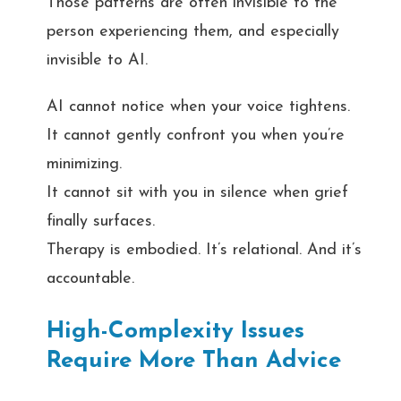
Those patterns are often invisible to the
person experiencing them, and especially
invisible to AI.
AI cannot notice when your voice tightens.
It cannot gently confront you when you’re
minimizing.
It cannot sit with you in silence when grief
finally surfaces.
Therapy is embodied. It’s relational. And it’s
accountable.
High-Complexity Issues
Require More Than Advice