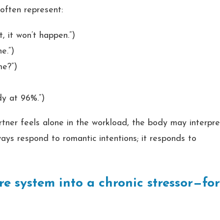
 often represent:
t, it won’t happen.”)
e.”)
me?”)
dy at 96%.”)
tner feels alone in the workload, the body may interpre
ways respond to romantic intentions; it responds to
e system into a chronic stressor—fo