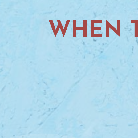
WHEN T