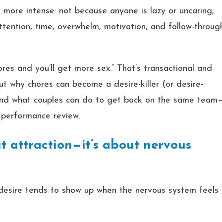
n more intense: not because anyone is lazy or uncaring,
ntion, time, overwhelm, motivation, and follow-throug
ores and you’ll get more sex.” That’s transactional and
out why chores can become a desire-killer (or desire-
and what couples can do to get back on the same team
 performance review.
out attraction—it’s about nervous
 desire tends to show up when the nervous system feels