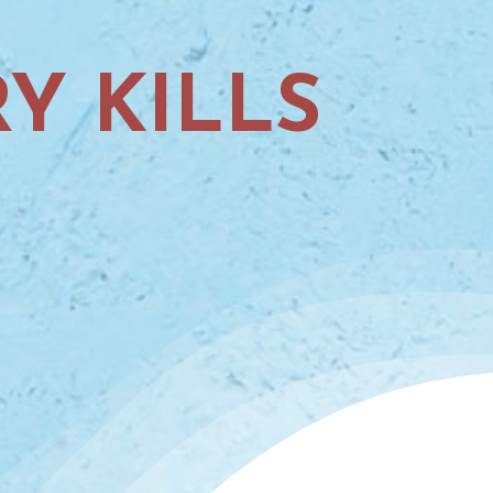
Y KILLS