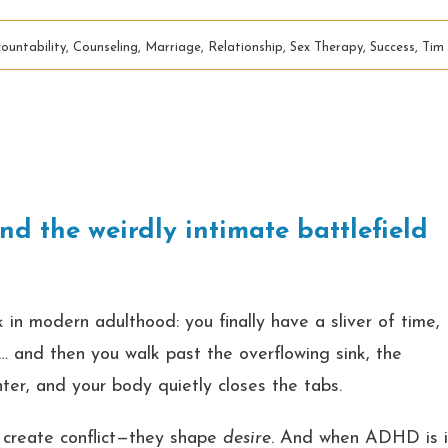
ountability
,
Counseling
,
Marriage
,
Relationship
,
Sex Therapy
,
Success
,
Tim
nd the weirdly intimate battlefield
 in modern adulthood: you finally have a sliver of time,
rk… and then you walk past the overflowing sink, the
nter, and your body quietly closes the tabs.
t create conflict—they shape
desire
. And when ADHD is 