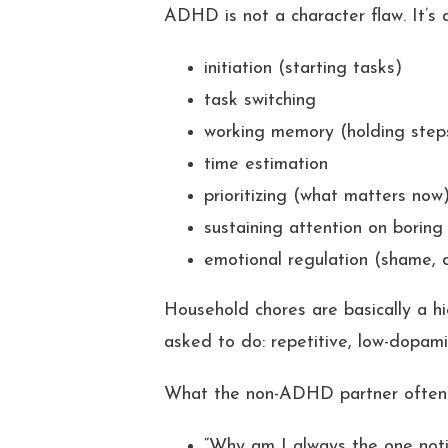
ADHD is not a character flaw. It’s
initiation (starting tasks)
task switching
working memory (holding step
time estimation
prioritizing (what matters now
sustaining attention on boring
emotional regulation (shame, 
Household chores are basically a h
asked to do: repetitive, low-dopamin
What the non-ADHD partner often
“Why am I always the one noti