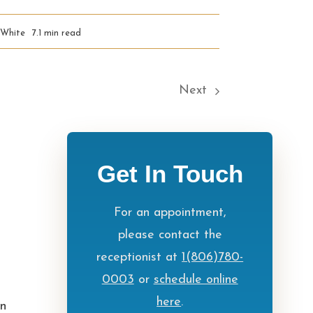
 White
7.1 min read
Next
Get In Touch
For an appointment,
please contact the
receptionist at
1(806)780-
0003
or
schedule online
here
.
in