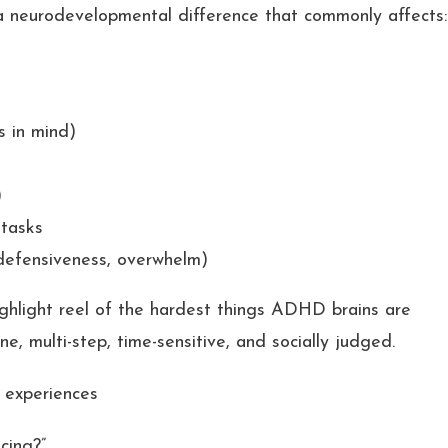
 a neurodevelopmental difference that commonly affects:
s in mind)
)
 tasks
defensiveness, overwhelm)
ighlight reel of the hardest things ADHD brains are
e, multi-step, time-sensitive, and socially judged.
 experiences
cing?”