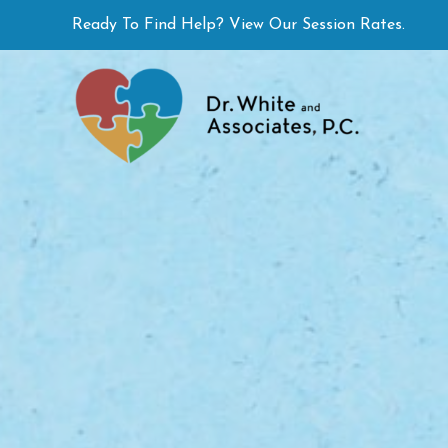
Skip
Ready To Find Help? View Our Session Rates.
to
content