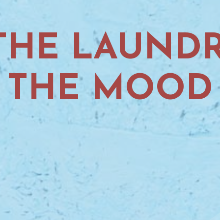
HE LAUNDR
THE MOOD