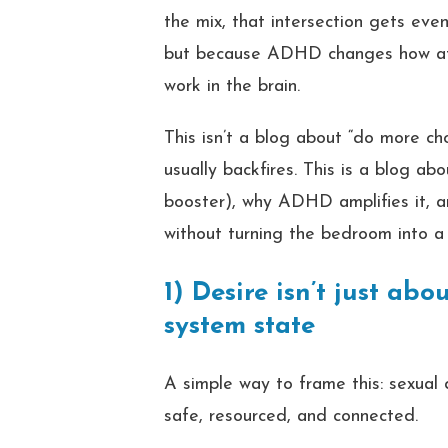
the mix, that intersection gets eve
but because ADHD changes how atte
work in the brain.
This isn’t a blog about “do more ch
usually backfires. This is a blog ab
booster), why ADHD amplifies it, 
without turning the bedroom into a
1) Desire isn’t just ab
system state
A simple way to frame this: sexual
safe, resourced, and connected.