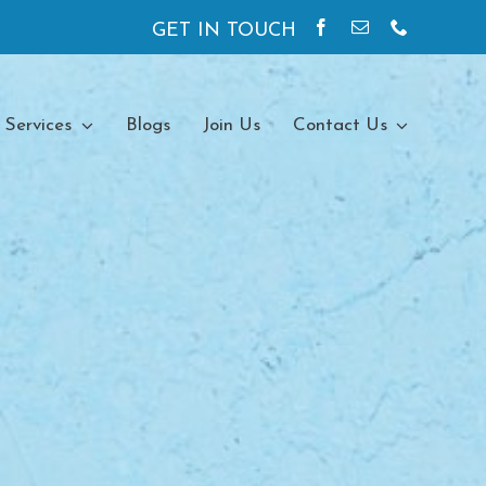
GET IN TOUCH
 Services
Blogs
Join Us
Contact Us