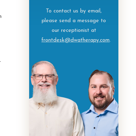
To contact us by email,
h
please send a message to
our receptionist at
frontdesk@dwatherapy.com
.
—