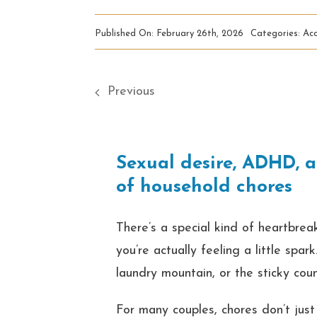
Published On: February 26th, 2026
Categories:
Acc
Previous
Sexual desire, ADHD, a
of household chores
There’s a special kind of heartbreak
you’re actually feeling a little spa
laundry mountain, or the sticky cou
For many couples, chores don’t jus