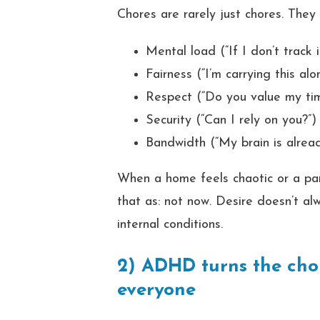
Chores are rarely just chores. They
Mental load (“If I don’t track i
Fairness (“I’m carrying this alon
Respect (“Do you value my ti
Security (“Can I rely on you?”)
Bandwidth (“My brain is alrea
When a home feels chaotic or a par
that as: not now. Desire doesn’t al
internal conditions.
2) ADHD turns the chor
everyone