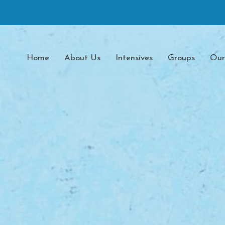
Home
About Us
Intensives
Groups
Our