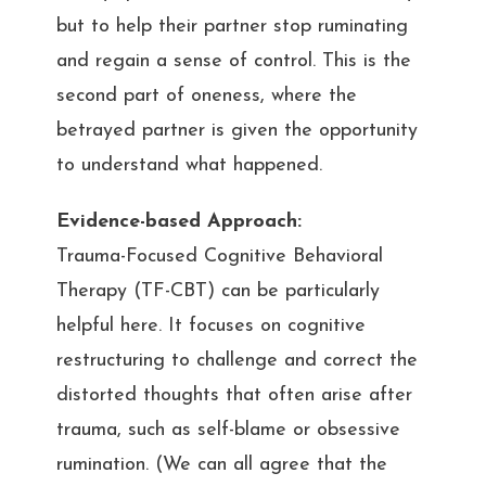
but to help their partner stop ruminating
and regain a sense of control. This is the
second part of oneness, where the
betrayed partner is given the opportunity
to understand what happened.
Evidence-based Approach:
Trauma-Focused Cognitive Behavioral
Therapy (TF-CBT) can be particularly
helpful here. It focuses on cognitive
restructuring to challenge and correct the
distorted thoughts that often arise after
trauma, such as self-blame or obsessive
rumination. (We can all agree that the