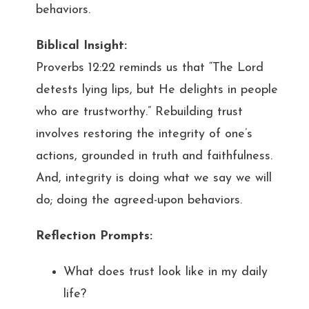
behaviors.
Biblical Insight:
Proverbs 12:22 reminds us that “The Lord
detests lying lips, but He delights in people
who are trustworthy.” Rebuilding trust
involves restoring the integrity of one’s
actions, grounded in truth and faithfulness.
And, integrity is doing what we say we will
do; doing the agreed-upon behaviors.
Reflection Prompts:
What does trust look like in my daily
life?