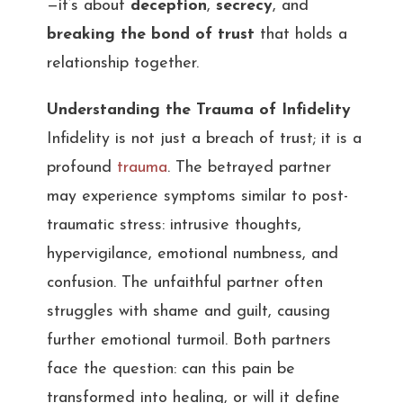
—it’s about
deception
,
secrecy
, and
breaking the bond of trust
that holds a
relationship together.
Understanding the Trauma of Infidelity
Infidelity is not just a breach of trust; it is a
profound
trauma
. The betrayed partner
may experience symptoms similar to post-
traumatic stress: intrusive thoughts,
hypervigilance, emotional numbness, and
confusion. The unfaithful partner often
struggles with shame and guilt, causing
further emotional turmoil. Both partners
face the question: can this pain be
transformed into healing, or will it define