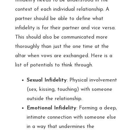
Infidelity needs to be understood in the
context of each individual relationship. A
partner should be able to define what
infidelity is for their partner and vice versa.
This should also be communicated more
thoroughly than just the one time at the
altar when vows are exchanged. Here is a
list of potentials to think through.
Sexual Infidelity
: Physical involvement
(sex, kissing, touching) with someone
outside the relationship.
Emotional Infidelity
: Forming a deep,
intimate connection with someone else
in a way that undermines the