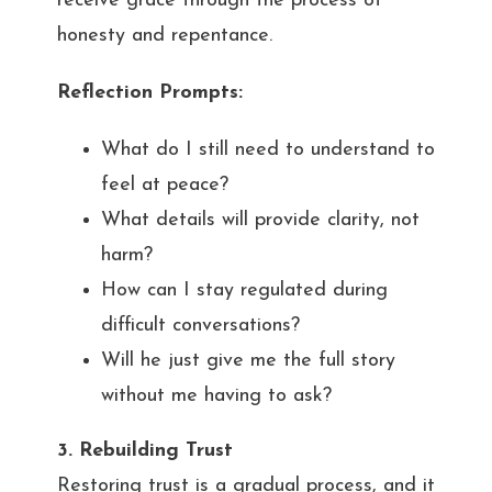
receive grace through the process of
honesty and repentance.
Reflection Prompts:
What do I still need to understand to
feel at peace?
What details will provide clarity, not
harm?
How can I stay regulated during
difficult conversations?
Will he just give me the full story
without me having to ask?
3. Rebuilding Trust
Restoring trust is a gradual process, and it