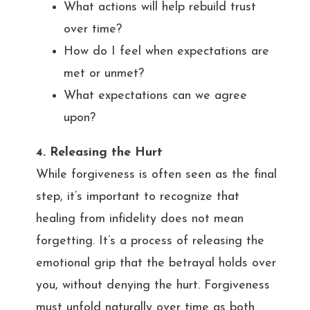
What actions will help rebuild trust
over time?
How do I feel when expectations are
met or unmet?
What expectations can we agree
upon?
4. Releasing the Hurt
While forgiveness is often seen as the final
step, it’s important to recognize that
healing from infidelity does not mean
forgetting. It’s a process of releasing the
emotional grip that the betrayal holds over
you, without denying the hurt. Forgiveness
must unfold naturally over time as both