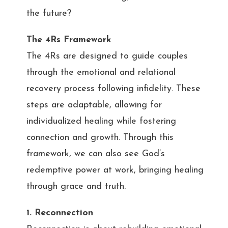
the future?
The 4Rs Framework
The 4Rs are designed to guide couples
through the emotional and relational
recovery process following infidelity. These
steps are adaptable, allowing for
individualized healing while fostering
connection and growth. Through this
framework, we can also see God’s
redemptive power at work, bringing healing
through grace and truth.
1. Reconnection