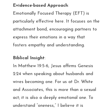
Evidence-based Approach
:
Emotionally Focused Therapy (EFT) is
particularly effective here. It focuses on the
attachment bond, encouraging partners to
express their emotions in a way that
fosters empathy and understanding.
Biblical Insight
:
In Matthew 19:5-6, Jesus affirms Genesis
2:24 when speaking about husbands and
wives becoming one. For us at Dr. White
and Associates, this is more than a sexual
act; it is also a deeply emotional one. To
understand “oneness,” I believe it is