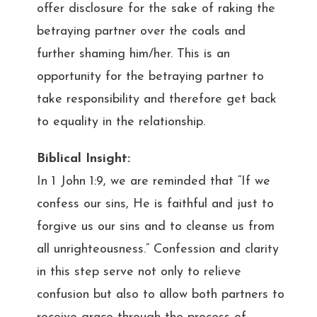
offer disclosure for the sake of raking the
betraying partner over the coals and
further shaming him/her. This is an
opportunity for the betraying partner to
take responsibility and therefore get back
to equality in the relationship.
Biblical Insight:
In 1 John 1:9, we are reminded that “If we
confess our sins, He is faithful and just to
forgive us our sins and to cleanse us from
all unrighteousness.” Confession and clarity
in this step serve not only to relieve
confusion but also to allow both partners to