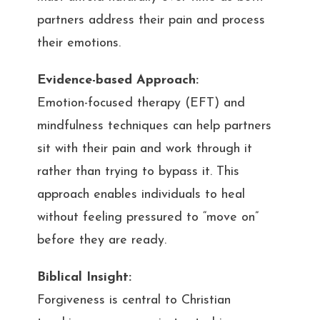
partners address their pain and process
their emotions.
Evidence-based Approach:
Emotion-focused therapy (EFT) and
mindfulness techniques can help partners
sit with their pain and work through it
rather than trying to bypass it. This
approach enables individuals to heal
without feeling pressured to “move on”
before they are ready.
Biblical Insight:
Forgiveness is central to Christian