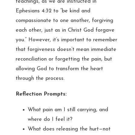
teachings, as we are instructed in
Ephesians 4:32 to “be kind and
compassionate to one another, forgiving
each other, just as in Christ God forgave
you.” However, it’s important to remember
that forgiveness doesn’t mean immediate
reconciliation or forgetting the pain, but
allowing God to transform the heart
through the process.
Reflection Prompts:
What pain am I still carrying, and
where do I feel it?
What does releasing the hurt—not