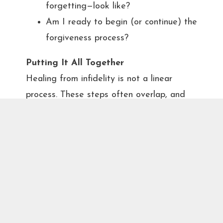
forgetting—look like?
Am I ready to begin (or continue) the
forgiveness process?
Putting It All Together
Healing from infidelity is not a linear
process. These steps often overlap, and
couples may revisit certain stages over
time. It’s important to have regular
emotional check-ins and practice emotional
regulation. The unfaithful partner must
consistently show up with authenticity, and
the betrayed partner needs to remain open
to the possibility of healing, even if trust
takes time.