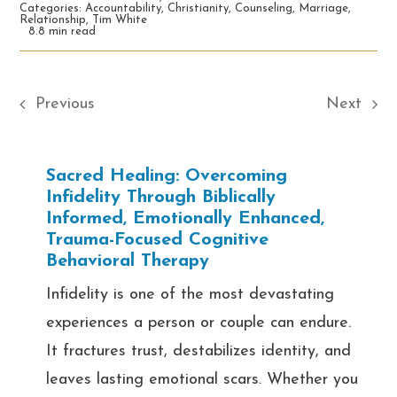
Categories:
Accountability
,
Christianity
,
Counseling
,
Marriage
,
Relationship
,
Tim White
8.8 min read
Previous
Next
Sacred Healing: Overcoming
Infidelity Through Biblically
Informed, Emotionally Enhanced,
Trauma-Focused Cognitive
Behavioral Therapy
Infidelity is one of the most devastating
experiences a person or couple can endure.
It fractures trust, destabilizes identity, and
leaves lasting emotional scars. Whether you