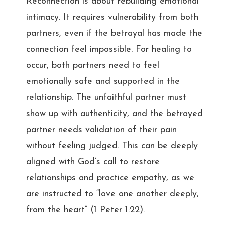
Reconnection is about rebuilding emotional
intimacy. It requires vulnerability from both
partners, even if the betrayal has made the
connection feel impossible. For healing to
occur, both partners need to feel
emotionally safe and supported in the
relationship. The unfaithful partner must
show up with authenticity, and the betrayed
partner needs validation of their pain
without feeling judged. This can be deeply
aligned with God’s call to restore
relationships and practice empathy, as we
are instructed to “love one another deeply,
from the heart” (1 Peter 1:22).