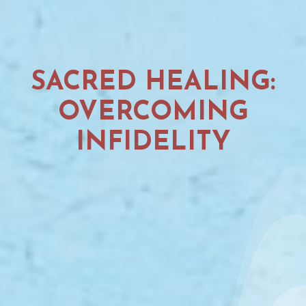
SACRED HEALING:
OVERCOMING
INFIDELITY