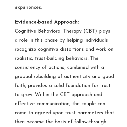
experiences.
Evidence-based Approach:
Cognitive Behavioral Therapy (CBT) plays
a role in this phase by helping individuals
recognize cognitive distortions and work on
realistic, trust-building behaviors. The
consistency of actions, combined with a
gradual rebuilding of authenticity and good
faith, provides a solid foundation for trust
to grow. Within the CBT approach and
effective communication, the couple can
come to agreed-upon trust parameters that
then become the basis of follow-through