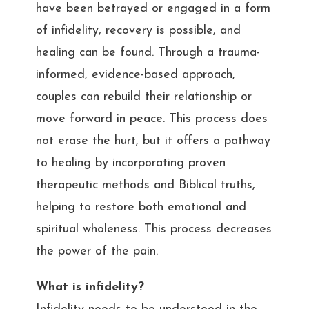
have been betrayed or engaged in a form
of infidelity, recovery is possible, and
healing can be found. Through a trauma-
informed, evidence-based approach,
couples can rebuild their relationship or
move forward in peace. This process does
not erase the hurt, but it offers a pathway
to healing by incorporating proven
therapeutic methods and Biblical truths,
helping to restore both emotional and
spiritual wholeness. This process decreases
the power of the pain.
What is infidelity?