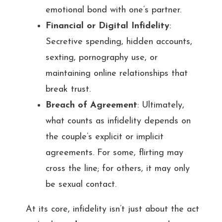
emotional bond with one’s partner.
Financial or Digital Infidelity
:
Secretive spending, hidden accounts,
sexting, pornography use, or
maintaining online relationships that
break trust.
Breach of Agreement
: Ultimately,
what counts as infidelity depends on
the couple’s explicit or implicit
agreements. For some, flirting may
cross the line; for others, it may only
be sexual contact.
At its core, infidelity isn’t just about the act