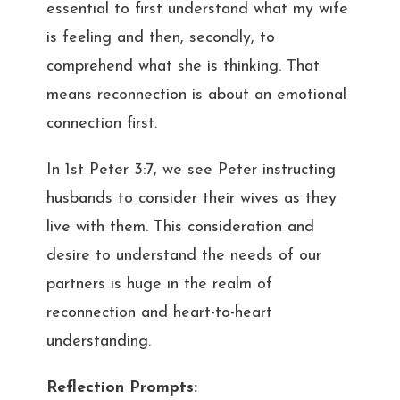
essential to first understand what my wife
is feeling and then, secondly, to
comprehend what she is thinking. That
means reconnection is about an emotional
connection first.
In 1st Peter 3:7, we see Peter instructing
husbands to consider their wives as they
live with them. This consideration and
desire to understand the needs of our
partners is huge in the realm of
reconnection and heart-to-heart
understanding.
Reflection Prompts: