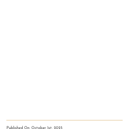
Published On: October 1st, 2025