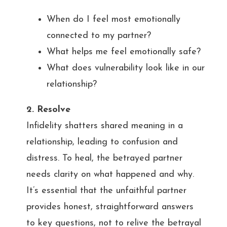
When do I feel most emotionally
connected to my partner?
What helps me feel emotionally safe?
What does vulnerability look like in our
relationship?
2. Resolve
Infidelity shatters shared meaning in a
relationship, leading to confusion and
distress. To heal, the betrayed partner
needs clarity on what happened and why.
It’s essential that the unfaithful partner
provides honest, straightforward answers
to key questions, not to relive the betrayal