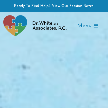
Skip
Ready To Find Help? View Our Session Rates.
to
content
Menu