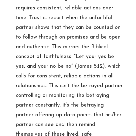
requires consistent, reliable actions over
time. Trust is rebuilt when the unfaithful
partner shows that they can be counted on
to follow through on promises and be open
and authentic. This mirrors the Biblical
concept of faithfulness: “Let your yes be
yes, and your no be no” (James 5:12), which
calls for consistent, reliable actions in all
relationships. This isn’t the betrayed partner
controlling or monitoring the betraying
partner constantly; it’s the betraying
partner offering up data points that his/her
partner can see and then remind
themselves of these lived, safe