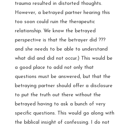
trauma resulted in distorted thoughts.
However, a betrayed partner hearing this
too soon could ruin the therapeutic
relationship. We know the betrayed
perspective is that the betrayer did ???
and she needs to be able to understand
what did and did not occur.) This would be
a good place to add not only that
questions must be answered, but that the
betraying partner should offer a disclosure
to put the truth out there without the
betrayed having to ask a bunch of very
specific questions. This would go along with
the biblical insight of confessing. I do not