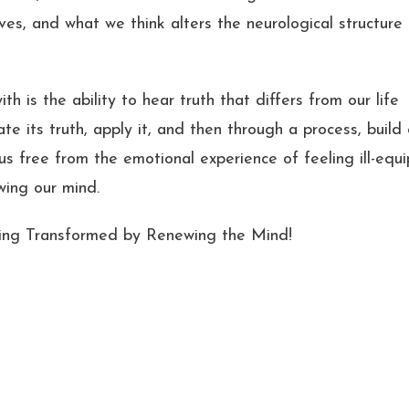
es, and what we think alters the neurological structure
 is the ability to hear truth that differs from our life
ate its truth, apply it, and then through a process, build
t us free from the emotional experience of feeling ill-equ
wing our mind.
ing Transformed by Renewing the Mind!