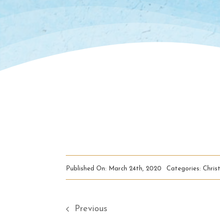
Published On: March 24th, 2020
Categories:
Christ
Previous