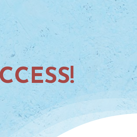
CCESS!