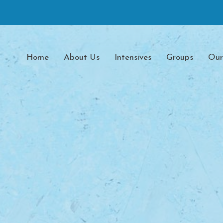
Home
About Us
Intensives
Groups
Our