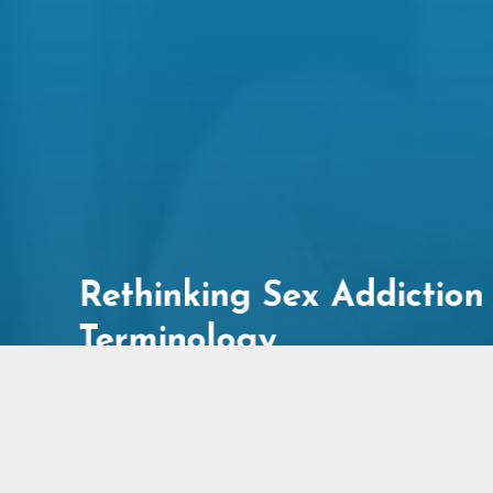
on
5 Things Men Can Do to
Create More Connection
in Their Relationship
Published On: August 6, 2026