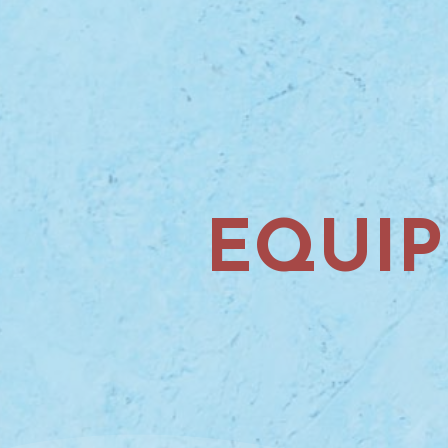
EQUIP