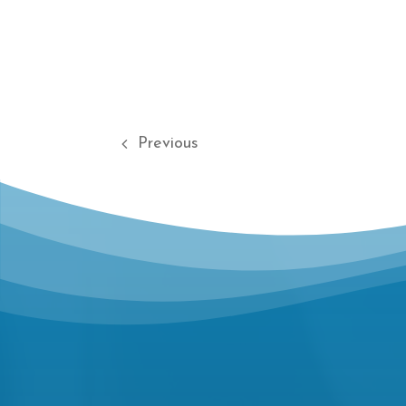
Previous