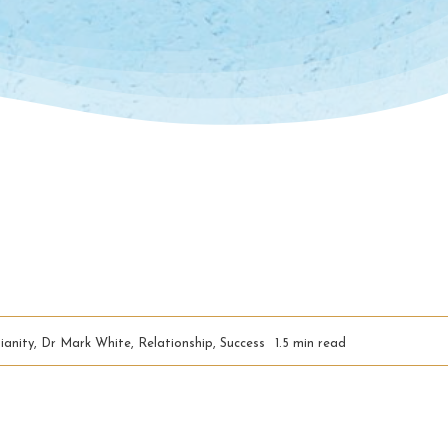
ianity
,
Dr Mark White
,
Relationship
,
Success
1.5 min read