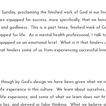
Sunday, proclaiming the finished work of God in our liv
e equipped for success, more specifically, that we hav
 and godliness. This is a past tense, finished work of G
ipped for life. As a mental health professional, I talk t
uipped on an emotional level. What is it that hinders 
t hinders some of us from experiencing successful livi
en though by God’s design we have been given what we 
ife experience in this culture. We learn about ourselves,
life experience, and some of what we learn does not fit
s lies, and skewed or false thinking. What we believe 