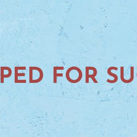
PED FOR SU