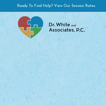
Skip
Ready To Find Help? View Our Session Rates.
to
content