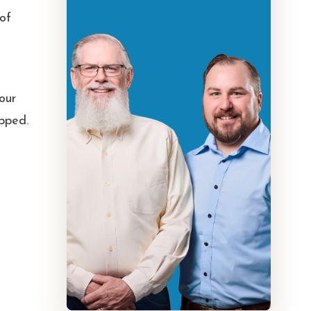
 of
 our
ipped.