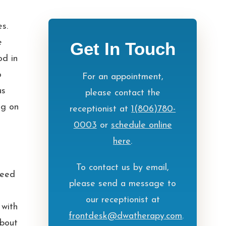
es.
e
Get In Touch
od in
o
For an appointment,
us
please contact the
ng on
receptionist at
1(806)780-
0003
or
schedule online
here
.
To contact us by email,
need
please send a message to
our receptionist at
 with
frontdesk@dwatherapy.com
.
about