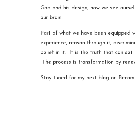
God and his design, how we see ourselv
our brain.
Part of what we have been equipped with
experience, reason through it, discrimin
belief in it. It is the truth that can se
The process is transformation by rene
Stay tuned for my next blog on Becom