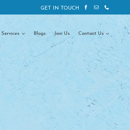
GET IN TOUCH
 Services
Blogs
Join Us
Contact Us