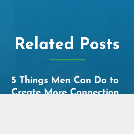
Related Posts
Social Media, Screen
Time, and the Mental
Health Crisis: What
Adults in Relationships
Need to Know