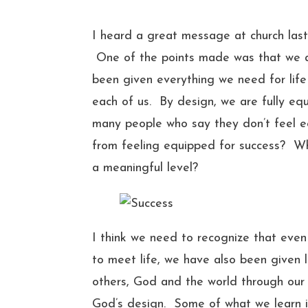
I heard a great message at church last 
One of the points made was that we ar
been given everything we need for life
each of us. By design, we are fully equ
many people who say they don’t feel eq
from feeling equipped for success? Wha
a meaningful level?
I think we need to recognize that ev
to meet life, we have also been given l
others, God and the world through our 
God’s design. Some of what we learn i