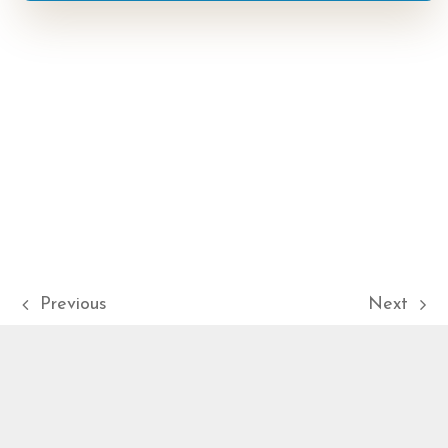
Previous
Next