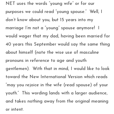
NET uses the words “young wife” or for our
purposes we could read “young spouse.” Well, I
don’t know about you, but 15 years into my
marriage I’m not a “young” spouse anymore! I
would wager that my dad, having been married for
40 years this September would say the same thing
about himself (note the wise use of masculine
pronouns in reference to age and youth
gentlemen). With that in mind, I would like to look
toward the New International Version which reads
“may you rejoice in the wife (read spouse) of your
youth.” This wording lands with a larger audience,
and takes nothing away from the original meaning
or intent.