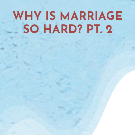
WHY IS MARRIAGE
SO HARD? PT. 2