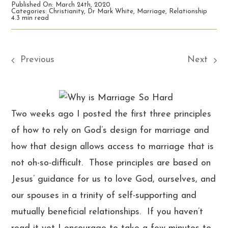
Published On: March 24th, 2020
Categories:
Christianity
,
Dr Mark White
,
Marriage
,
Relationship
4.3 min read
Previous
Next
Two weeks ago I posted the first three principles
of how to rely on God’s design for marriage and
how that design allows access to marriage that is
not oh-so-difficult. Those principles are based on
Jesus’ guidance for us to love God, ourselves, and
our spouses in a trinity of self-supporting and
mutually beneficial relationships. If you haven’t