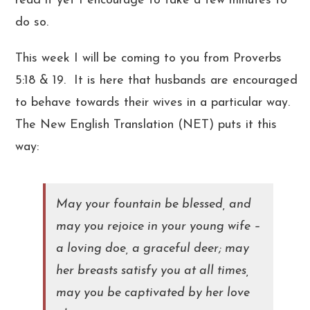
read it yet I encourage to take a few minutes to
do so.
This week I will be coming to you from Proverbs
5:18 & 19. It is here that husbands are encouraged
to behave towards their wives in a particular way.
The New English Translation (NET) puts it this
way:
May your fountain be blessed, and
may you rejoice in your young wife –
a loving doe, a graceful deer; may
her breasts satisfy you at all times,
may you be captivated by her love