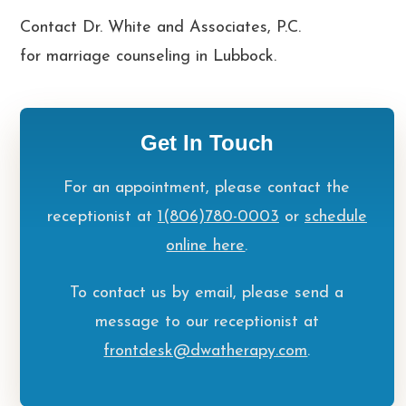
Contact Dr. White and Associates, P.C.
for
marriage counseling in Lubbock
.
Get In Touch
For an appointment, please contact the
receptionist at
1(806)780-0003
or
schedule
online here
.
To contact us by email, please send a
message to our receptionist at
frontdesk@dwatherapy.com
.