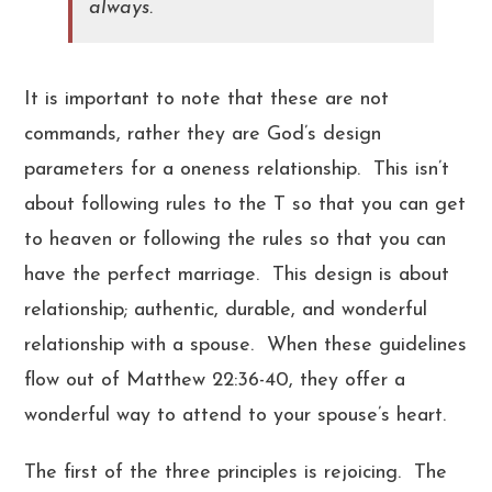
always.
It is important to note that these are not
commands, rather they are God’s design
parameters for a oneness relationship. This isn’t
about following rules to the T so that you can get
to heaven or following the rules so that you can
have the perfect marriage. This design is about
relationship; authentic, durable, and wonderful
relationship with a spouse. When these guidelines
flow out of Matthew 22:36-40, they offer a
wonderful way to attend to your spouse’s heart.
The first of the three principles is rejoicing. The