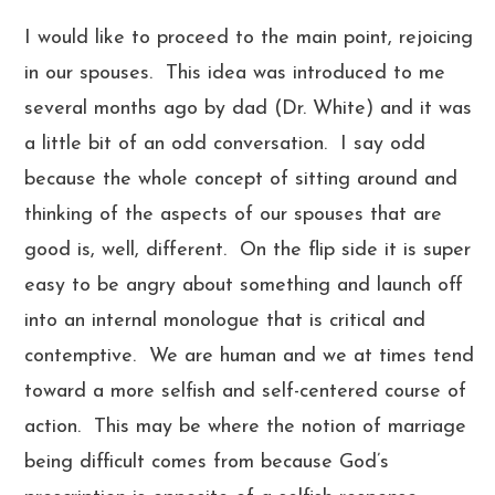
I would like to proceed to the main point, rejoicing
in our spouses. This idea was introduced to me
several months ago by dad (Dr. White) and it was
a little bit of an odd conversation. I say odd
because the whole concept of sitting around and
thinking of the aspects of our spouses that are
good is, well, different. On the flip side it is super
easy to be angry about something and launch off
into an internal monologue that is critical and
contemptive. We are human and we at times tend
toward a more selfish and self-centered course of
action. This may be where the notion of marriage
being difficult comes from because God’s