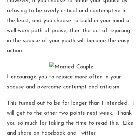
However, if you choose to honor your spouse by
refusing to be overly critical and contemptive in
the least, and you choose to build in your mind a
well-worn path of praise, then the act of rejoicing
in the spouse of your youth will become the easy
action.
I encourage you to rejoice more often in your
spouse and overcome contempt and criticism.
This turned out to be far longer than I intended. I
will get to the other two points next week. Thank
you so much for taking the time to read this. Like
and share on Facebook and Twitter.