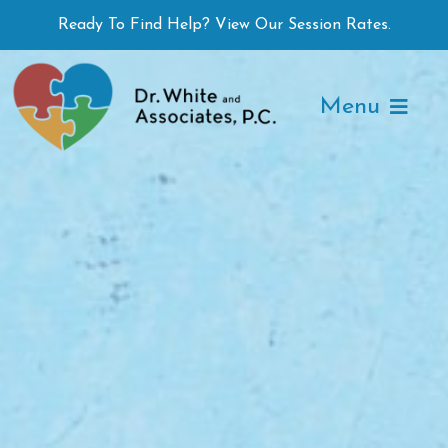
Skip
Ready To Find Help? View Our Session Rates.
to
content
Menu