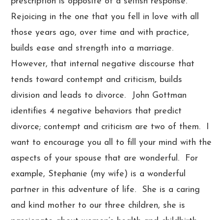
prescription is opposite of a selfish response.
Rejoicing in the one that you fell in love with all
those years ago, over time and with practice,
builds ease and strength into a marriage.
However, that internal negative discourse that
tends toward contempt and criticism, builds
division and leads to divorce. John Gottman
identifies 4 negative behaviors that predict
divorce; contempt and criticism are two of them. I
want to encourage you all to fill your mind with the
aspects of your spouse that are wonderful. For
example, Stephanie (my wife) is a wonderful
partner in this adventure of life. She is a caring
and kind mother to our three children, she is