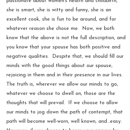
passionate about women’s health and childbirth,
she is smart, she is witty and funny, she is an
excellent cook, she is fun to be around, and for
whatever reason she chose me. Now, we both
know that the above is not the full description, and
you know that your spouse has both positive and
negative qualities. Despite that, we should fill our
minds with the good things about our spouse,
rejoicing in them and in their presence in our lives.
The truth is, wherever we allow our minds to go,
whatever we choose to dwell on, those are the
thoughts that will prevail. If we choose to allow
our minds to jog down the path of contempt, that
path will become well-worn, well known, and…easy.